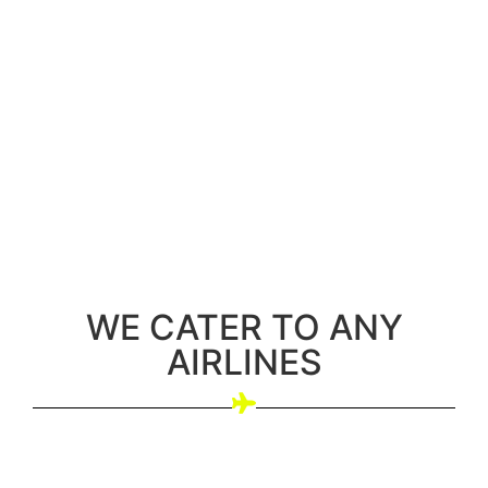
WE CATER TO ANY
AIRLINES