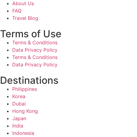
About Us
FAQ
Travel Blog
Terms of Use
Terms & Conditions
Data Privacy Policy
Terms & Conditions
Data Privacy Policy
Destinations
Philippines
Korea
Dubai
Hong Kong
Japan
India
Indonesia