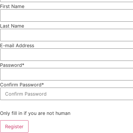
First Name
Last Name
E-mail Address
Password
*
Confirm Password
*
Only fill in if you are not human