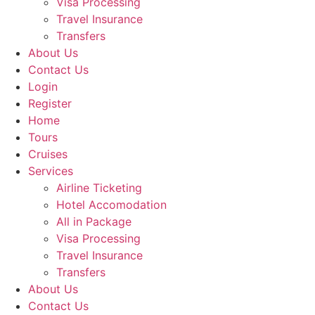
Visa Processing
Travel Insurance
Transfers
About Us
Contact Us
Login
Register
Home
Tours
Cruises
Services
Airline Ticketing
Hotel Accomodation
All in Package
Visa Processing
Travel Insurance
Transfers
About Us
Contact Us