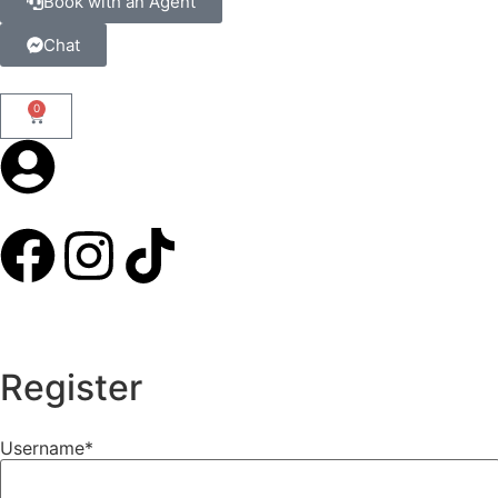
Book with an Agent
Chat
0
Register
Username
*