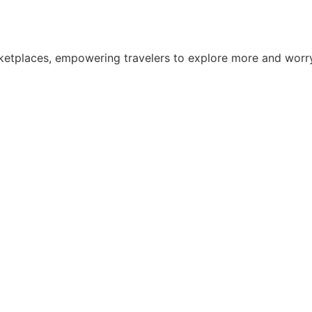
 marketplaces, empowering travelers to explore more and wo