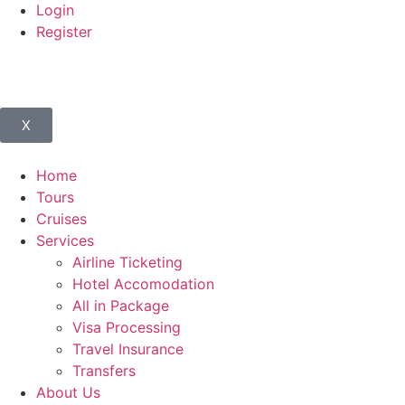
Login
Register
X
Home
Tours
Cruises
Services
Airline Ticketing
Hotel Accomodation
All in Package
Visa Processing
Travel Insurance
Transfers
About Us