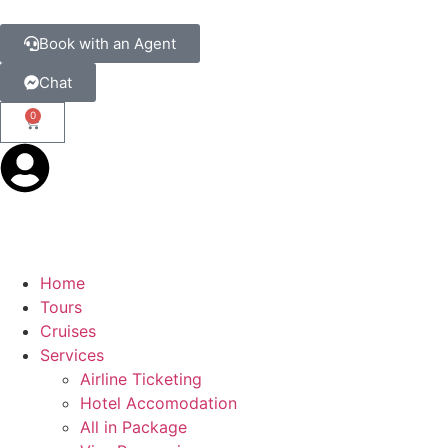
Book with an Agent
Chat
0
Home
Tours
Cruises
Services
Airline Ticketing
Hotel Accomodation
All in Package