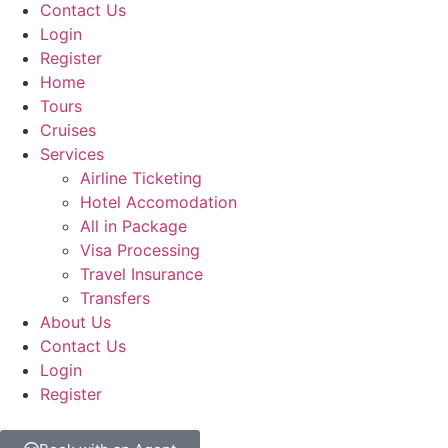
Contact Us
Login
Register
Home
Tours
Cruises
Services
Airline Ticketing
Hotel Accomodation
All in Package
Visa Processing
Travel Insurance
Transfers
About Us
Contact Us
Login
Register