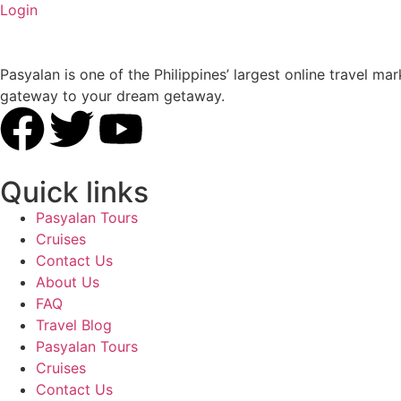
Login
Pasyalan is one of the Philippines’ largest online travel
gateway to your dream getaway.
Quick links
Pasyalan Tours
Cruises
Contact Us
About Us
FAQ
Travel Blog
Pasyalan Tours
Cruises
Contact Us