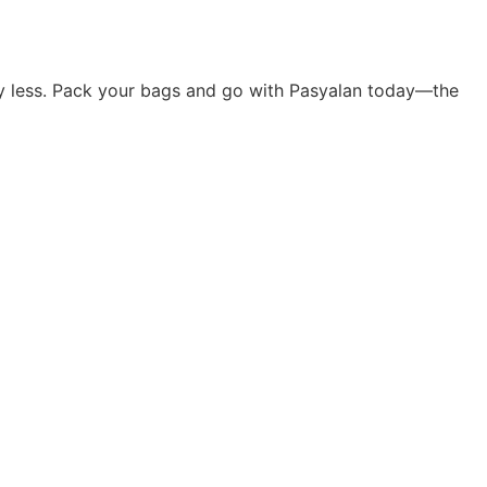
rry less. Pack your bags and go with Pasyalan today—the