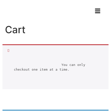
Cart
			You can only 
checkout one item at a time.		