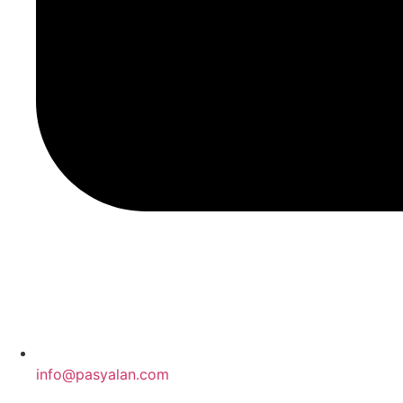
info@pasyalan.com