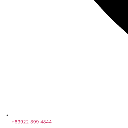
+63922 899 4844