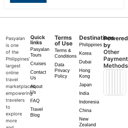
Quick
Terms
Destinations
Powere
Pasyalan
links
of Use
by
is one
Philippines
Pasyalan
Terms &
Other
of the
Korea
Tours
Conditions
Paymen
Philippines’
Dubai
Cruises
Data
Method
largest
Privacy
Hong
online
Contact
Policy
Kong
Us
travel
Japan
marketplaces,
About
Us
empowering
India
travelers
FAQ
Indonesia
to
Travel
China
explore
Blog
New
more
Zealand
and