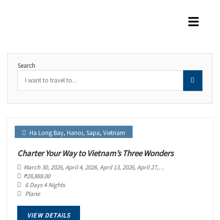
Search
Ha Long Bay
,
Hanoi
,
Sapa
,
Vietnam
Charter Your Way to Vietnam’s Three Wonders
March 30, 2026
, April 4, 2026
, April 13, 2026
, April 27, 2026
, May 2, 2026
, May 
₱
28,888.00
6 Days 4 Nights
Plane
VIEW DETAILS