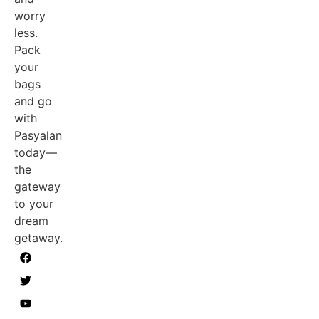
worry
less.
Pack
your
bags
and go
with
Pasyalan
today—
the
gateway
to your
dream
getaway.