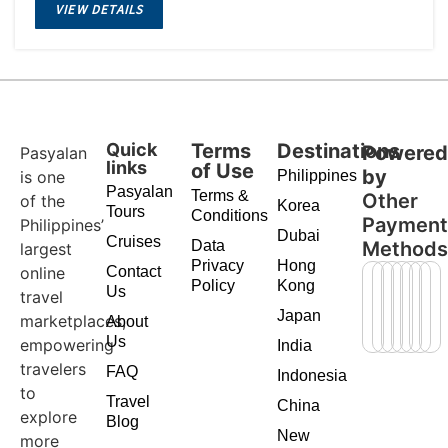
VIEW DETAILS
Quick
Terms
Destinations
Powere
Pasyalan
links
of Use
by
is one
Philippines
Pasyalan
Terms &
Other
of the
Korea
Tours
Conditions
Paymen
Philippines’
Dubai
Cruises
Data
Method
largest
Privacy
Hong
online
Contact
Policy
Kong
Us
travel
Japan
marketplaces,
About
Us
empowering
India
travelers
FAQ
Indonesia
to
Travel
China
explore
Blog
New
more