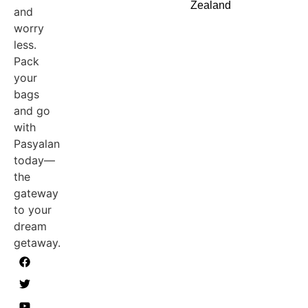
Zealand
and
worry
less.
Pack
your
bags
and go
with
Pasyalan
today—
the
gateway
to your
dream
getaway.