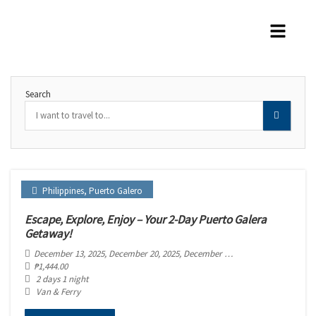
Search
Philippines
,
Puerto Galero
Escape, Explore, Enjoy – Your 2-Day Puerto Galera
Getaway!
December 13, 2025
, December 20, 2025
, December 27, 2025
₱
1,444.00
2 days 1 night
Van & Ferry