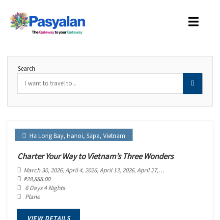
Search
Ha Long Bay
,
Hanoi
,
Sapa
,
Vietnam
Charter Your Way to Vietnam’s Three Wonders
March 30, 2026
, April 4, 2026
, April 13, 2026
, April 27, 2026
, May 2, 2026
, May 
₱
28,888.00
6 Days 4 Nights
Plane
VIEW DETAILS