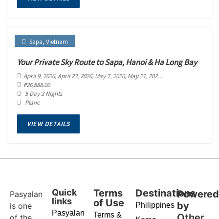
Sapa
,
Vietnam
Your Private Sky Route to Sapa, Hanoi & Ha Long Bay
April 9, 2026
, April 23, 2026
, May 7, 2026
, May 21, 2026
, June 4, 2026
, June 18
₱
26,888.00
5 Day 3 Nights
Plane
VIEW DETAILS
Quick
Terms
Destinations
Powere
Pasyalan
links
of Use
by
is one
Philippines
Pasyalan
Terms &
Other
of the