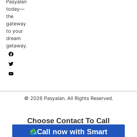
Pasyalan
today—
the
gateway
to your
dream
getaway.
© 2026 Pasyalan. All Rights Reserved.
Choose Contact To Call
Call now with Smart