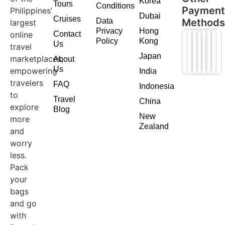
Korea
Tours
Conditions
Paymen
Philippines’
Dubai
Cruises
Data
Method
largest
Privacy
Hong
online
Contact
Policy
Kong
Us
travel
Japan
marketplaces,
About
Us
empowering
India
travelers
FAQ
Indonesia
to
Travel
China
explore
Blog
New
more
Zealand
and
worry
less.
Pack
your
bags
and go
with