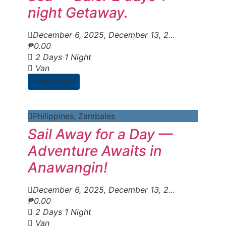
night Getaway.
December 6, 2025
, December 13, 2025
, Decembe
₱
0.00
2 Days 1 Night
Van
View Details
Philippines
,
Zambales
Sail Away for a Day —
Adventure Awaits in
Anawangin!
December 6, 2025
, December 13, 2025
, Decembe
₱
0.00
2 Days 1 Night
Van