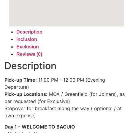
Description
Inclusion
Exclusion
Reviews (0)
Description
Pick-up Time:
11:00 PM - 12:00 PM (Evening
Departure)
Pick-up Locations:
MOA / Greenfield (for Joiners), as
per requested (for Exclusive)
Stopover for breakfast along the way ( optional / at
own expense)
Day 1 - WELCOME TO BAGUIO