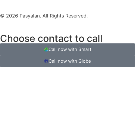
© 2026 Pasyalan. All Rights Reserved.
Choose contact to call
Call now with Smart
Call now with Globe