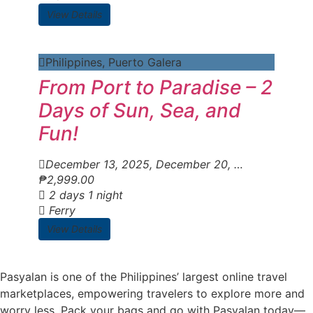
View Details
Philippines
,
Puerto Galera
From Port to Paradise – 2
Days of Sun, Sea, and
Fun!
December 13, 2025
, December 20, 2025
, Decemb
₱
2,999.00
2 days 1 night
Ferry
View Details
Pasyalan is one of the Philippines’ largest online travel
marketplaces, empowering travelers to explore more and
worry less. Pack your bags and go with Pasyalan today—