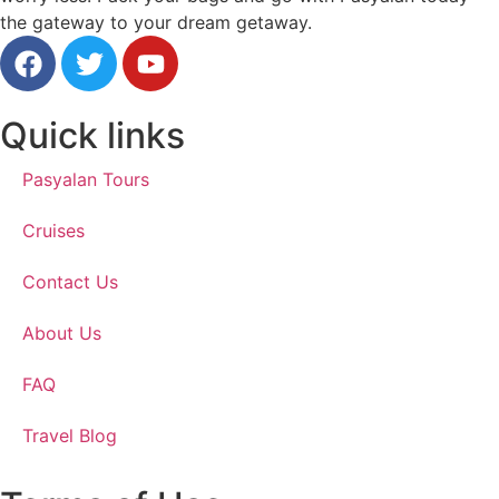
the gateway to your dream getaway.
Quick links
Pasyalan Tours
Cruises
Contact Us
About Us
FAQ
Travel Blog