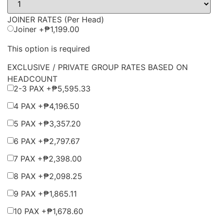
JOINER RATES (Per Head)
Joiner +
₱
1,199.00
This option is required
EXCLUSIVE / PRIVATE GROUP RATES BASED ON
HEADCOUNT
2-3 PAX +
₱
5,595.33
4 PAX +
₱
4,196.50
5 PAX +
₱
3,357.20
6 PAX +
₱
2,797.67
7 PAX +
₱
2,398.00
8 PAX +
₱
2,098.25
9 PAX +
₱
1,865.11
10 PAX +
₱
1,678.60