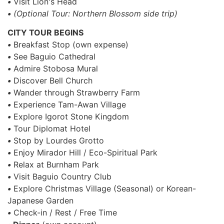
•
Visit Lion's Head
•
(Optional Tour: Northern Blossom side trip)
CITY TOUR BEGINS
•
Breakfast Stop (own expense)
•
See Baguio Cathedral
•
Admire Stobosa Mural
•
Discover Bell Church
•
Wander through Strawberry Farm
•
Experience Tam-Awan Village
•
Explore Igorot Stone Kingdom
•
Tour Diplomat Hotel
•
Stop by Lourdes Grotto
•
Enjoy Mirador Hill / Eco-Spiritual Park
•
Relax at Burnham Park
•
Visit Baguio Country Club
•
Explore Christmas Village (Seasonal) or Korean-
Japanese Garden
•
Check-in / Rest / Free Time