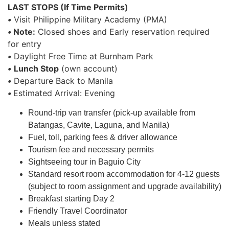
LAST STOPS (If Time Permits)
•
Visit Philippine Military Academy (PMA)
•
Note:
Closed shoes and Early reservation required
for entry
•
Daylight Free Time at Burnham Park
•
Lunch Stop
(own account)
•
Departure Back to Manila
•
Estimated Arrival: Evening
Round-trip van transfer (pick-up available from
Batangas, Cavite, Laguna, and Manila)
Fuel, toll, parking fees & driver allowance
Tourism fee and necessary permits
Sightseeing tour in Baguio City
Standard resort room accommodation for 4-12 guests
(subject to room assignment and upgrade availability)
Breakfast starting Day 2
Friendly Travel Coordinator
Meals unless stated