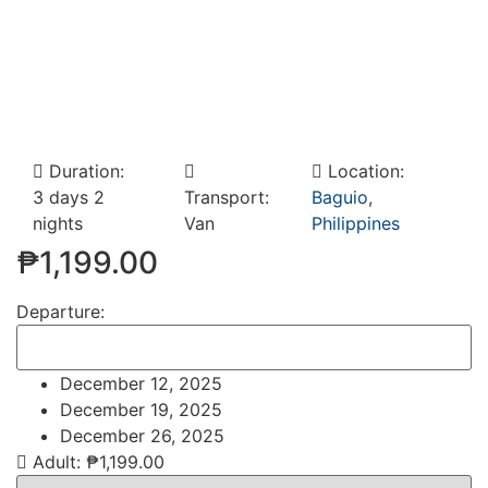
Duration:
Location:
3 days 2
Transport:
Baguio
,
nights
Van
Philippines
₱
1,199.00
Departure:
December 12, 2025
December 19, 2025
December 26, 2025
Adult:
₱
1,199.00