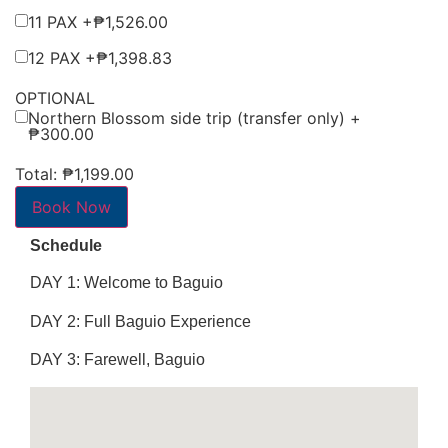
11 PAX +
₱
1,526.00
12 PAX +
₱
1,398.83
OPTIONAL
Northern Blossom side trip (transfer only) +
₱
300.00
Total:
₱1,199.00
Book Now
Schedule
DAY 1: Welcome to Baguio
DAY 2: Full Baguio Experience
DAY 3: Farewell, Baguio