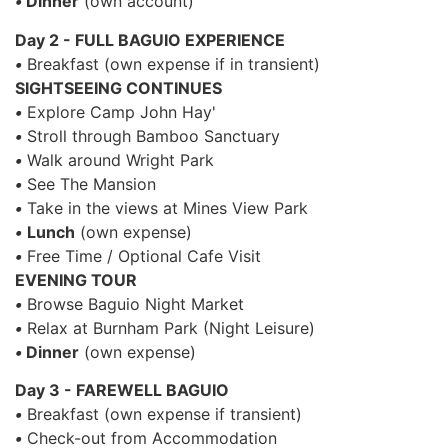
•
Dinner
(own account)
Day 2 - FULL BAGUIO EXPERIENCE
•
Breakfast (own expense if in transient)
SIGHTSEEING CONTINUES
•
Explore Camp John Hay'
•
Stroll through Bamboo Sanctuary
•
Walk around Wright Park
•
See The Mansion
•
Take in the views at Mines View Park
•
Lunch
(own expense)
•
Free Time / Optional Cafe Visit
EVENING TOUR
•
Browse Baguio Night Market
•
Relax at Burnham Park (Night Leisure)
•
Dinner
(own expense)
Day 3 - FAREWELL BAGUIO
•
Breakfast (own expense if transient)
•
Check-out from Accommodation