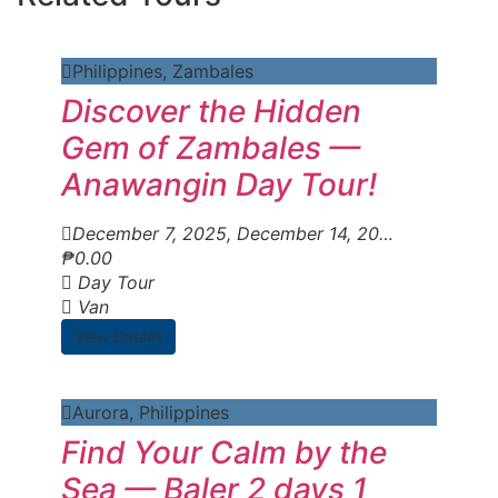
Philippines
,
Zambales
Discover the Hidden
Gem of Zambales —
Anawangin Day Tour!
December 7, 2025
, December 14, 2025
, December
₱
0.00
Day Tour
Van
View Details
Aurora
,
Philippines
Find Your Calm by the
Sea — Baler 2 days 1