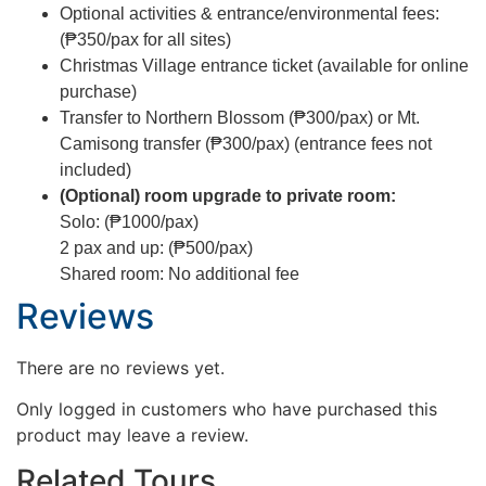
Optional activities & entrance/environmental fees:
(₱350/pax for all sites)
Christmas Village entrance ticket (available for online
purchase)
Transfer to Northern Blossom (₱300/pax) or Mt.
Camisong transfer (₱300/pax) (entrance fees not
included)
(Optional) room upgrade to private room:
Solo: (₱1000/pax)
2 pax and up: (₱500/pax)
Shared room: No additional fee
Reviews
There are no reviews yet.
Only logged in customers who have purchased this
product may leave a review.
Related Tours