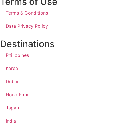
Terms of Use
Terms & Conditions
Data Privacy Policy
Destinations
Philippines
Korea
Dubai
Hong Kong
Japan
India