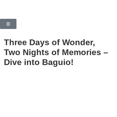
Three Days of Wonder,
Two Nights of Memories –
Dive into Baguio!