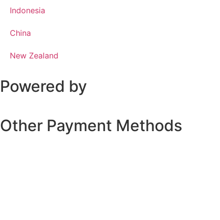
Indonesia
China
New Zealand
Powered by
Other Payment Methods