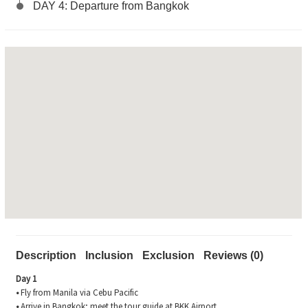
DAY 4: Departure from Bangkok
Description
Inclusion
Exclusion
Reviews (0)
Day 1
•
Fly from Manila via Cebu Pacific
•
Arrive in Bangkok; meet the tour guide at BKK Airport