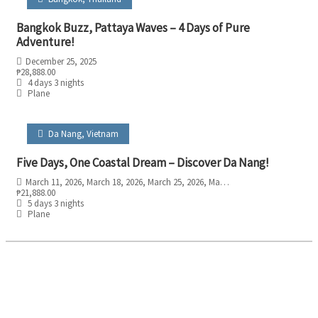
Bangkok Buzz, Pattaya Waves – 4 Days of Pure
Adventure!
December 25, 2025
₱
28,888.00
4 days 3 nights
Plane
Da Nang
,
Vietnam
Five Days, One Coastal Dream – Discover Da Nang!
March 11, 2026
, March 18, 2026
, March 25, 2026
, May 6, 2026
, May 13, 2026
, M
₱
21,888.00
5 days 3 nights
Plane