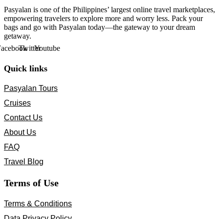
Pasyalan is one of the Philippines’ largest online travel marketplaces,
empowering travelers to explore more and worry less. Pack your
bags and go with Pasyalan today—the gateway to your dream
getaway.
Facebook
Twitter
Youtube
Quick links
Pasyalan Tours
Cruises
Contact Us
About Us
FAQ
Travel Blog
Terms of Use
Terms & Conditions
Data Privacy Policy