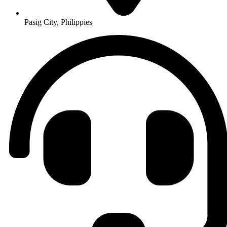
Pasig City, Philippies