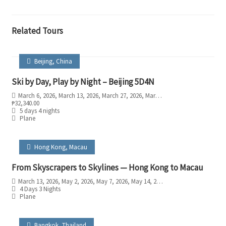
Related Tours
Beijing
,
China
Ski by Day, Play by Night – Beijing 5D4N
March 6, 2026
, March 13, 2026
, March 27, 2026
, March 28, 2026
, March 29, 202
₱
32,340.00
5 days 4 nights
Plane
Hong Kong
,
Macau
From Skyscrapers to Skylines — Hong Kong to Macau
March 13, 2026
, May 2, 2026
, May 7, 2026
, May 14, 2026
, May 21, 2026
, May 30
4 Days 3 Nights
Plane
Bangkok
,
Thailand