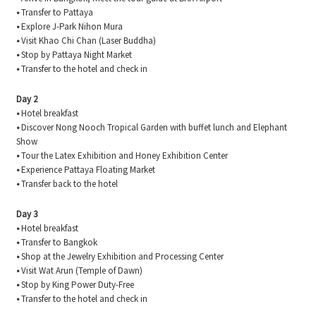
•
Transfer to Pattaya
•
Explore J-Park Nihon Mura
•
Visit Khao Chi Chan (Laser Buddha)
•
Stop by Pattaya Night Market
•
Transfer to the hotel and check in
Day 2
•
Hotel breakfast
•
Discover Nong Nooch Tropical Garden with buffet lunch and Elephant
Show
•
Tour the Latex Exhibition and Honey Exhibition Center
•
Experience Pattaya Floating Market
•
Transfer back to the hotel
Day 3
•
Hotel breakfast
•
Transfer to Bangkok
•
Shop at the Jewelry Exhibition and Processing Center
•
Visit Wat Arun (Temple of Dawn)
•
Stop by King Power Duty-Free
•
Transfer to the hotel and check in