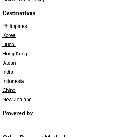
Destinations
Philippines
Korea
Dubai
Hong Kong
Japan
India
Indonesia
China
New Zealand
Powered by