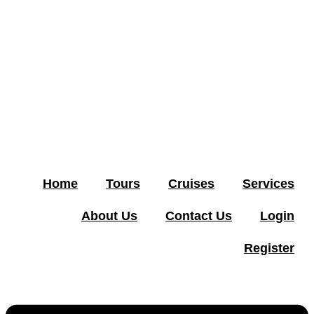
Home
Tours
Cruises
Services
About Us
Contact Us
Login
Register