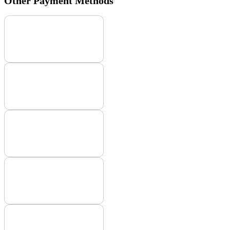
Other Payment Methods