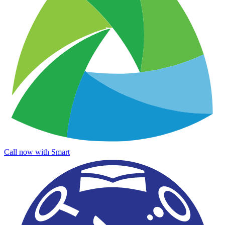
Call now with Smart