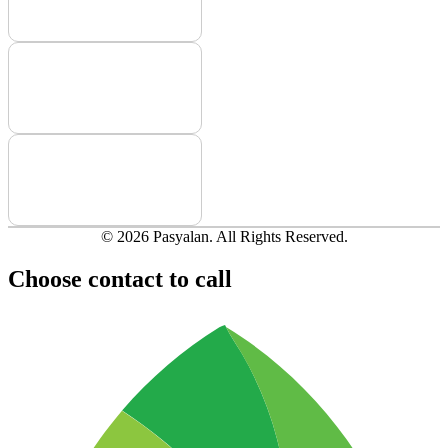
© 2026 Pasyalan. All Rights Reserved.
Choose contact to call