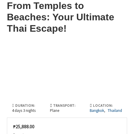
From Temples to
Beaches: Your Ultimate
Thai Escape!
DURATION:
TRANSPORT:
LOCATION:
4 days 3 nights
Plane
Bangkok
,
Thailand
₱
25,888.00