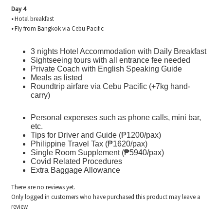
Day 4
•
Hotel breakfast
•
Fly from Bangkok via Cebu Pacific
3 nights Hotel Accommodation with Daily Breakfast
Sightseeing tours with all entrance fee needed
Private Coach with English Speaking Guide
Meals as listed
Roundtrip airfare via Cebu Pacific (+7kg hand-
carry)
Personal expenses such as phone calls, mini bar,
etc.
Tips for Driver and Guide (₱1200/pax)
Philippine Travel Tax (₱1620/pax)
Single Room Supplement (₱5940/pax)
Covid Related Procedures
Extra Baggage Allowance
There are no reviews yet.
Only logged in customers who have purchased this product may leave a
review.