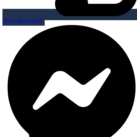
Book with an Agent