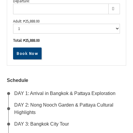
Departure:
Adult:
₱
25,888.00
Total:
₱25,888.00
From
Book Now
Temples
to
Beaches:
Your
Ultimate
Thai
Schedule
Escape!
quantity
DAY 1: Arrival in Bangkok & Pattaya Exploration
DAY 2: Nong Nooch Garden & Pattaya Cultural
Highlights
DAY 3: Bangkok City Tour