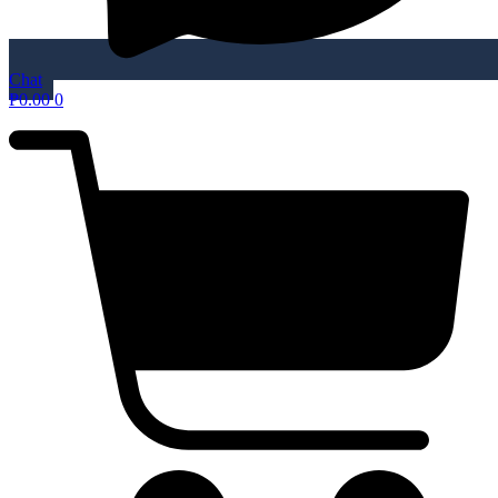
Chat
₱
0.00
0