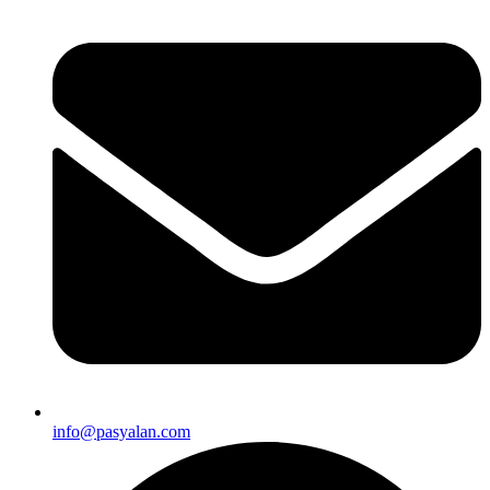
info@pasyalan.com