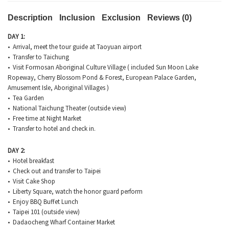
Description
Inclusion
Exclusion
Reviews (0)
DAY 1:
• Arrival, meet the tour guide at Taoyuan airport
• Transfer to Taichung
• Visit Formosan Aboriginal Culture Village ( included Sun Moon Lake
Ropeway, Cherry Blossom Pond & Forest, European Palace Garden,
Amusement Isle, Aboriginal Villages )
• Tea Garden
• National Taichung Theater (outside view)
• Free time at Night Market
• Transfer to hotel and check in.
DAY 2:
• Hotel breakfast
• Check out and transfer to Taipei
• Visit Cake Shop
• Liberty Square, watch the honor guard perform
• Enjoy BBQ Buffet Lunch
• Taipei 101 (outside view)
• Dadaocheng Wharf Container Market