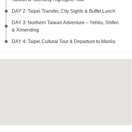
DAY 2: Taipei Transfer, City Sights & Buffet Lunch
DAY 3: Northern Taiwan Adventure – Yehliu, Shifen
& Ximending
DAY 4: Taipei Cultural Tour & Departure to Manila