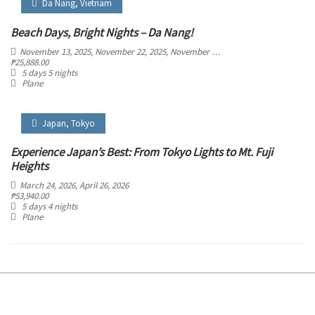
Da Nang
,
Vietnam
Beach Days, Bright Nights – Da Nang!
November 13, 2025
, November 22, 2025
, November 27, 2025
, December 6, 2025
₱
25,888.00
5 days 5 nights
Plane
Japan
,
Tokyo
Experience Japan’s Best: From Tokyo Lights to Mt. Fuji
Heights
March 24, 2026
, April 26, 2026
₱
53,940.00
5 days 4 nights
Plane