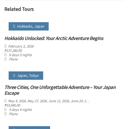
Related Tours
Hokkaido
,
Japan
Hokkaido Unlocked: Your Arctic Adventure Begins
February 2, 2026
₱
137,280.00
6 days 5 nights
Plane
Japan
,
Tokyo
Three Cities, One Unforgettable Adventure – Your Japan
Escape
May 9, 2026
, May 27, 2026
, June 11, 2026
, June 24, 2026
₱
53,940.00
5 days 4 nights
Plane