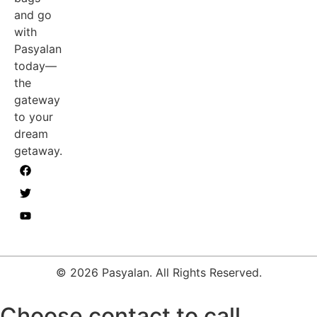
and go
with
Pasyalan
today—
the
gateway
to your
dream
getaway.
© 2026 Pasyalan. All Rights Reserved.
Choose contact to call