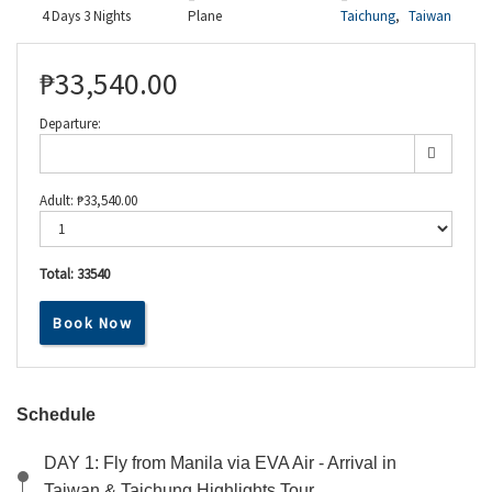
4 Days 3 Nights
Plane
Taichung
,
Taiwan
₱
33,540.00
Departure:
Adult:
₱
33,540.00
Total:
33540
Book Now
Schedule
DAY 1: Fly from Manila via EVA Air - Arrival in
Taiwan & Taichung Highlights Tour