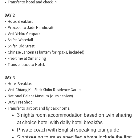
• Transfer to hotel and check in.
DAY 3:
• Hotel Breakfast
• Proceed to Jade Handicraft
• Visit Yehliu Geopark
• Shifen Waterfall
• Shifen Old Street
• Chinese Lantern (1 lantern for 4paxs, included)
• Free time at Ximending
• Transfer back to Hotel.
DAY 4:
• Hotel Breakfast
• Visit Chiang Kai Shek Shilin Residence Garden
• National Palace Museum (outside view)
• Duty Free Shop
• Transfer to airport and fly back home.
3 nights room accommodation based on twin sharing
at choice hotel with daily hotel breakfas
Private coach with English speaking tour guide
Sightseeing tours as specified above include the first