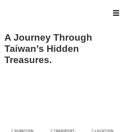
A Journey Through
Taiwan’s Hidden
Treasures.
DURATION:
TRANSPORT:
LOCATION: