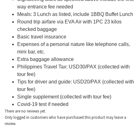
way entrance fee needed
Meals: 3 Lunch as listed, include 1BBQ Buffet Lunch
Round trip airfare via EVA Air with 1PC 23 kilos
checked baggage
Basic travel insurance
Expenses of a personal nature like telephone calls,
mini bar, etc.
Extra baggage allowance
Philippines Travel Tax: USD30/PAX (collected with
tour fee)
Tips for driver and guide: USD20/PAX (collected with
tour fee)
Single supplement (collected with tour fee)
Covid-19 test if needed
There are no reviews yet.
Only logged in customers who have purchased this product may leave a
review.