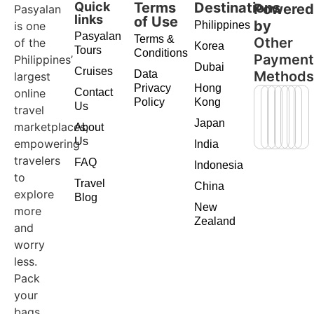
Quick
Terms
Destinations
Powere
Pasyalan
links
of Use
by
is one
Philippines
Pasyalan
Terms &
Other
of the
Korea
Tours
Conditions
Paymen
Philippines’
Dubai
Cruises
Data
Method
largest
Privacy
Hong
online
Contact
Policy
Kong
Us
travel
Japan
marketplaces,
About
Us
empowering
India
travelers
FAQ
Indonesia
to
Travel
China
explore
Blog
New
more
Zealand
and
worry
less.
Pack
your
bags