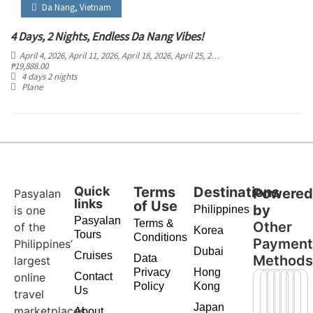
Da Nang
,
Vietnam
4 Days, 2 Nights, Endless Da Nang Vibes!
April 4, 2026
, April 11, 2026
, April 18, 2026
, April 25, 2026
, May 2, 2026
, May 9, 20
₱
19,888.00
4 days 2 nights
Plane
Quick
Terms
Destinations
Powere
Pasyalan
links
of Use
by
is one
Philippines
Pasyalan
Terms &
Other
of the
Korea
Tours
Conditions
Paymen
Philippines’
Dubai
Cruises
Data
Method
largest
Privacy
Hong
online
Contact
Policy
Kong
Us
travel
Japan
marketplaces,
About