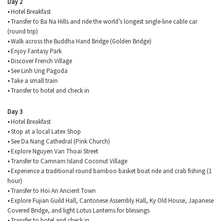
Day 2
•
Hotel Breakfast
•
Transfer to Ba Na Hills and ride the world’s longest single-line cable car
(round trip)
•
Walk across the Buddha Hand Bridge (Golden Bridge)
•
Enjoy Fantasy Park
•
Discover French Village
•
See Linh Ung Pagoda
•
Take a small train
•
Transfer to hotel and check in
Day 3
•
Hotel Breakfast
•
Stop at a local Latex Shop
•
See Da Nang Cathedral (Pink Church)
•
Explore Nguyen Van
Thoai
Street
•
Transfer to
Camnam
Island Coconut Village
•
Experience a traditional round bamboo basket boat ride and crab fishing (1
hour)
•
Transfer to Hoi An Ancient Town
•
Explore Fujian Guild Hall, Cantonese Assembly Hall, Ky Old House, Japanese
Covered Bridge, and light Lotus Lanterns for blessings
•
Transfer to hotel and check in