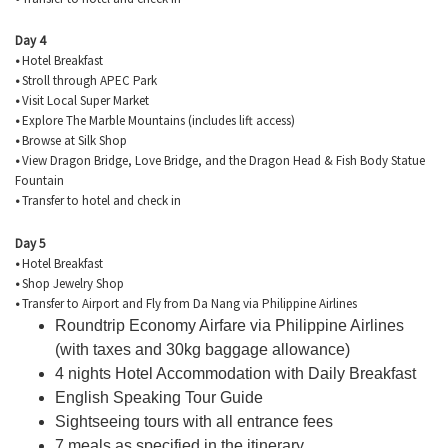
Day 4
•
Hotel Breakfast
•
Stroll through APEC Park
•
Visit Local Super Market
•
Explore The Marble Mountains (includes lift access)
•
Browse at Silk Shop
•
View Dragon Bridge, Love Bridge, and the Dragon Head & Fish Body Statue
Fountain
•
Transfer to hotel and check in
Day 5
•
Hotel Breakfast
•
Shop Jewelry Shop
•
Transfer to Airport and Fly from Da Nang via Philippine Airlines
Roundtrip Economy Airfare via Philippine Airlines
(with taxes and 30kg baggage allowance)
4 nights Hotel Accommodation with Daily Breakfast
English Speaking Tour Guide
Sightseeing tours with all entrance fees
7 meals as specified in the itinerary