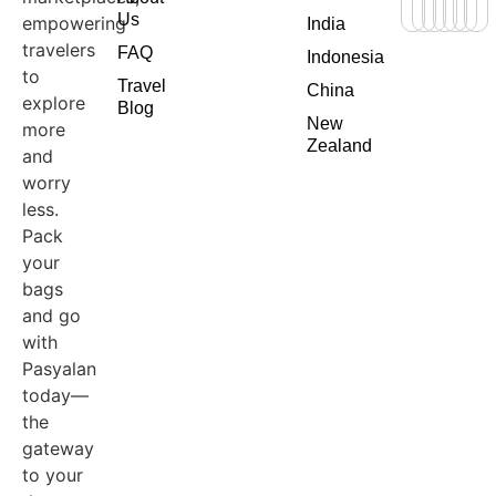
Us
empowering
India
travelers
FAQ
Indonesia
to
Travel
China
explore
Blog
New
more
Zealand
and
worry
less.
Pack
your
bags
and go
with
Pasyalan
today—
the
gateway
to your