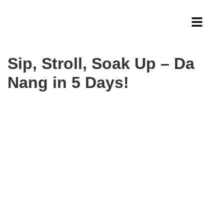
Sip, Stroll, Soak Up – Da
Nang in 5 Days!