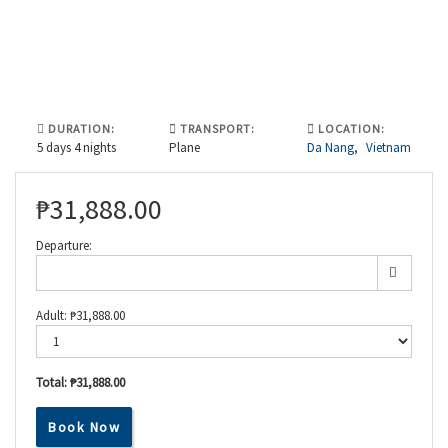
DURATION:
TRANSPORT:
LOCATION:
5 days 4 nights
Plane
Da Nang
,
Vietnam
₱
31,888.00
Departure:
Adult:
₱
31,888.00
Total:
₱31,888.00
Book Now