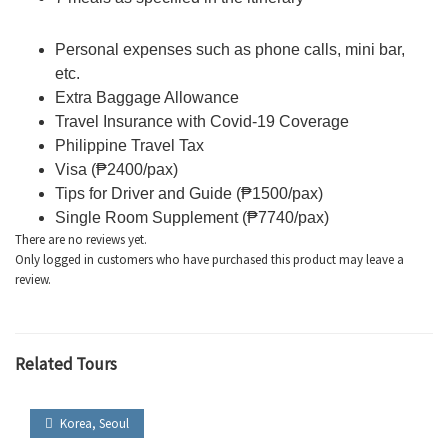
Personal expenses such as phone calls, mini bar,
etc.
Extra Baggage Allowance
Travel Insurance with Covid-19 Coverage
Philippine Travel Tax
Visa (₱2400/pax)
Tips for Driver and Guide (₱1500/pax)
Single Room Supplement (₱7740/pax)
There are no reviews yet.
Only logged in customers who have purchased this product may leave a
review.
Related Tours
Korea
,
Seoul