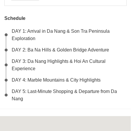
Schedule
DAY 1: Arrival in Da Nang & Son Tra Peninsula
Exploration
DAY 2: Ba Na Hills & Golden Bridge Adventure
DAY 3: Da Nang Highlights & Hoi An Cultural
Experience
DAY 4: Marble Mountains & City Highlights
DAY 5: Last-Minute Shopping & Departure from Da
Nang