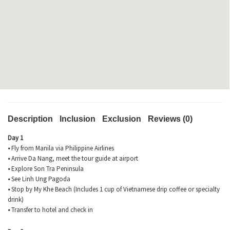
Description
Inclusion
Exclusion
Reviews (0)
Day 1
•
Fly from Manila via Philippine Airlines
•
Arrive Da Nang, meet the tour guide at airport
•
Explore Son
Tra
Peninsula
•
See Linh Ung Pagoda
•
Stop by My
Khe
Beach (Includes 1 cup of Vietnamese drip coffee or specialty
drink)
•
Transfer to hotel and check in