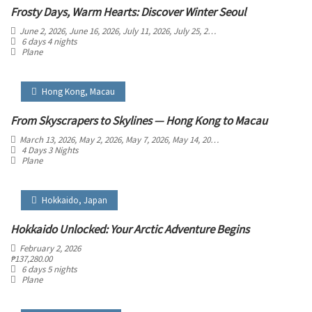
Frosty Days, Warm Hearts: Discover Winter Seoul
June 2, 2026
, June 16, 2026
, July 11, 2026
, July 25, 2026
, August 8, 2026
, August 
6 days 4 nights
Plane
Hong Kong
,
Macau
From Skyscrapers to Skylines — Hong Kong to Macau
March 13, 2026
, May 2, 2026
, May 7, 2026
, May 14, 2026
, May 21, 2026
, May 30, 2
4 Days 3 Nights
Plane
Hokkaido
,
Japan
Hokkaido Unlocked: Your Arctic Adventure Begins
February 2, 2026
₱
137,280.00
6 days 5 nights
Plane