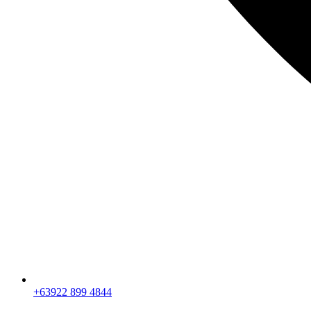
+63922 899 4844