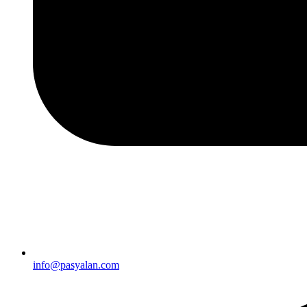
info@pasyalan.com