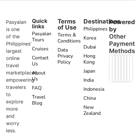
Quick
Terms
Destinations
Powere
Pasyalan
links
of Use
Philippines
by
is one
Pasyalan
Terms &
Other
of the
Korea
Tours
Conditions
Paymen
Philippines’
Dubai
Cruises
Data
Method
largest
Privacy
Hong
Contact
online
Policy
Kong
Us
travel
Japan
marketplaces,
About
Us
empowering
India
travelers
FAQ
Indonesia
to
Travel
China
explore
Blog
New
more
Zealand
and
worry
less.