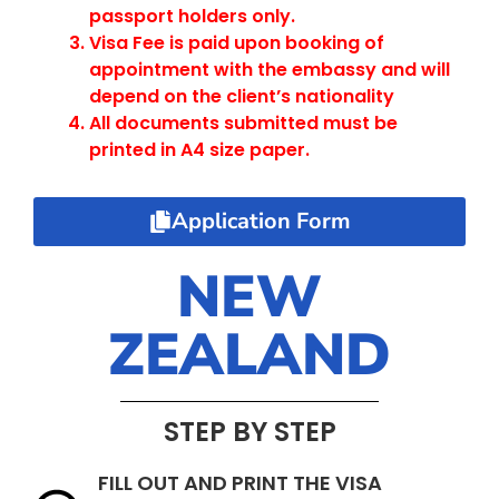
passport holders only.
Visa Fee is paid upon booking of
appointment with the embassy and will
depend on the client’s nationality
All documents submitted must be
printed in A4 size paper.
Application Form
NEW
ZEALAND
STEP BY STEP
FILL OUT AND PRINT THE VISA