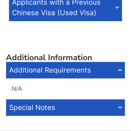
Applicants with a Previous
Chinese Visa (Used Visa)
Additional Information
Additional Requirements
N/A
Special Notes