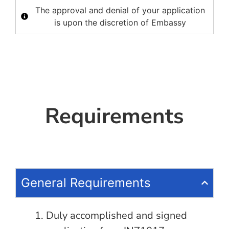
The approval and denial of your application
is upon the discretion of Embassy
Requirements
General Requirements
Duly accomplished and signed