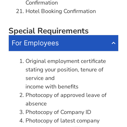
Confirmation
Hotel Booking Confirmation
Special Requirements
For Employees
Original employment certificate
stating your position, tenure of
service and
income with benefits
Photocopy of approved leave of
absence
Photocopy of Company ID
Photocopy of latest company