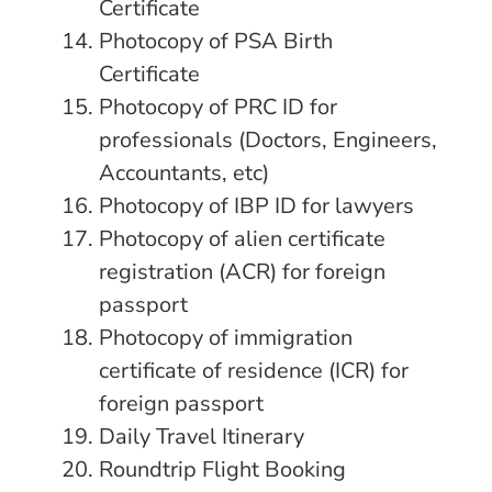
Certificate
Photocopy of PSA Birth
Certificate
Photocopy of PRC ID for
professionals (Doctors, Engineers,
Accountants, etc)
Photocopy of IBP ID for lawyers
Photocopy of alien certificate
registration (ACR) for foreign
passport
Photocopy of immigration
certificate of residence (ICR) for
foreign passport
Daily Travel Itinerary
Roundtrip Flight Booking