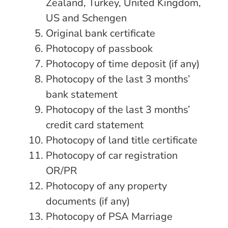
Zealand, Turkey, United Kingdom,
US and Schengen
Original bank certificate
Photocopy of passbook
Photocopy of time deposit (if any)
Photocopy of the last 3 months’
bank statement
Photocopy of the last 3 months’
credit card statement
Photocopy of land title certificate
Photocopy of car registration
OR/PR
Photocopy of any property
documents (if any)
Photocopy of PSA Marriage