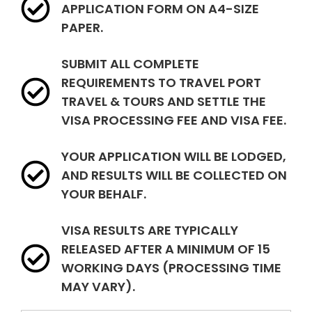
APPLICATION FORM ON A4-SIZE
PAPER.
SUBMIT ALL COMPLETE
REQUIREMENTS TO TRAVEL PORT
TRAVEL & TOURS AND SETTLE THE
VISA PROCESSING FEE AND VISA FEE.
YOUR APPLICATION WILL BE LODGED,
AND RESULTS WILL BE COLLECTED ON
YOUR BEHALF.
VISA RESULTS ARE TYPICALLY
RELEASED AFTER A MINIMUM OF 15
WORKING DAYS (PROCESSING TIME
MAY VARY).