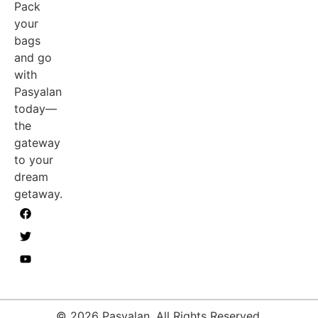
Pack
your
bags
and go
with
Pasyalan
today—
the
gateway
to your
dream
getaway.
© 2026 Pasyalan. All Rights Reserved.