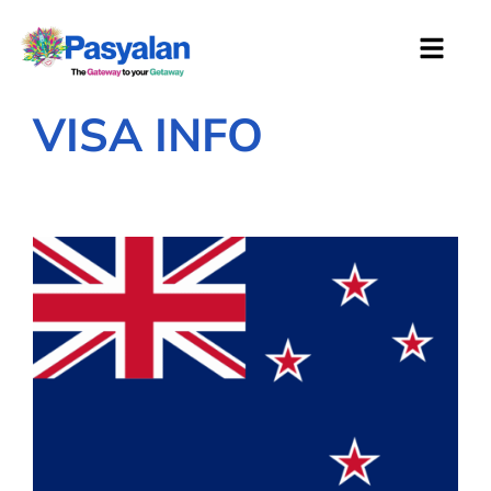
VISA INFO