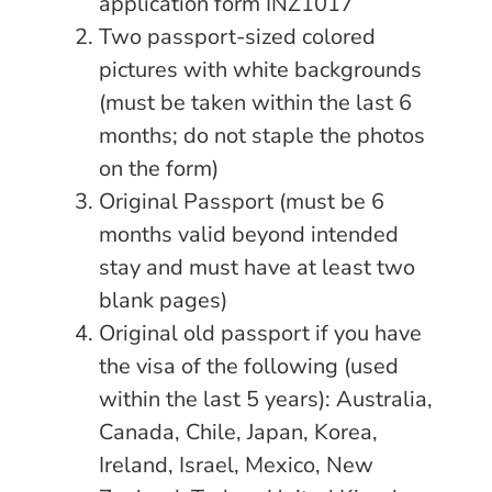
application form INZ1017
Two passport-sized colored
pictures with white backgrounds
(must be taken within the last 6
months; do not staple the photos
on the form)
Original Passport (must be 6
months valid beyond intended
stay and must have at least two
blank pages)
Original old passport if you have
the visa of the following (used
within the last 5 years): Australia,
Canada, Chile, Japan, Korea,
Ireland, Israel, Mexico, New