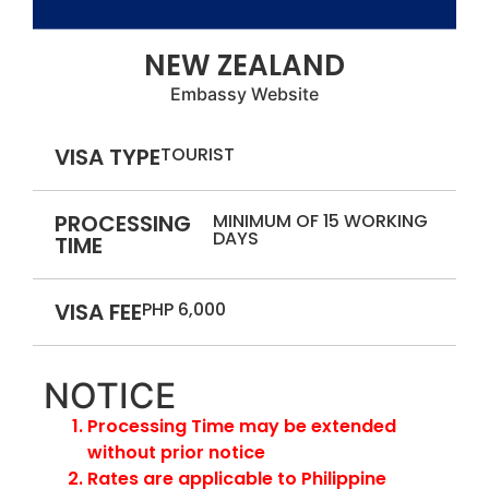
NEW ZEALAND
Embassy Website
VISA TYPE
TOURIST
PROCESSING
MINIMUM OF 15 WORKING
DAYS
TIME
VISA FEE
PHP 6,000
NOTICE
Processing Time may be extended
without prior notice
Rates are applicable to Philippine