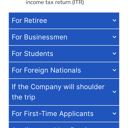
income tax return (ITR)
For Retiree
For Businessmen
For Students
For Foreign Nationals
If the Company will shoulder
the trip
For First-Time Applicants