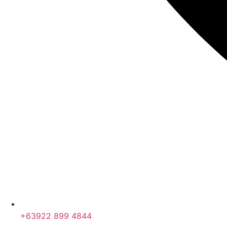
+63922 899 4844