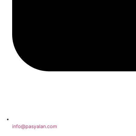
info@pasyalan.com