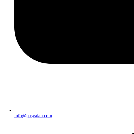
info@pasyalan.com