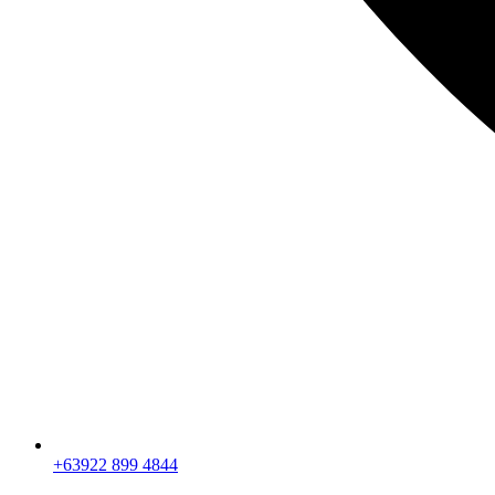
+63922 899 4844