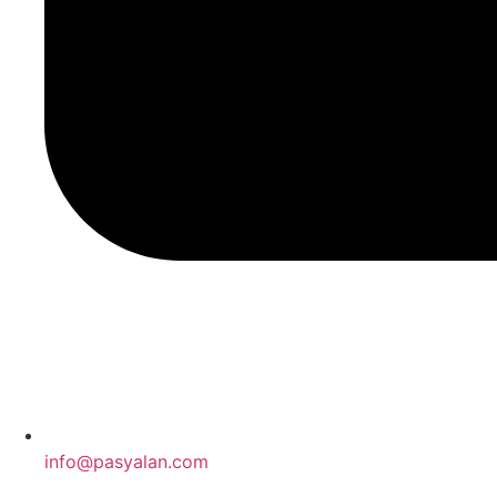
info@pasyalan.com