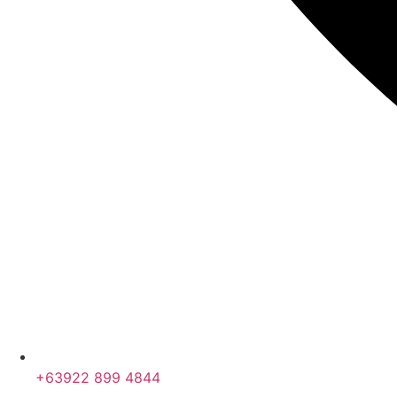
+63922 899 4844