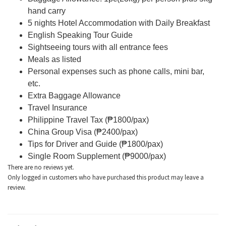
hand carry
5 nights Hotel Accommodation with Daily Breakfast
English Speaking Tour Guide
Sightseeing tours with all entrance fees
Meals as listed
Personal expenses such as phone calls, mini bar,
etc.
Extra Baggage Allowance
Travel Insurance
Philippine Travel Tax (₱1800/pax)
China Group Visa (₱2400/pax)
Tips for Driver and Guide (
₱1800/pax)
Single Room Supplement (₱9000/pax)
There are no reviews yet.
Only logged in customers who have purchased this product may leave a
review.