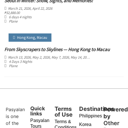
Seoul in Winter: Snow, Sights, and Memories!
March 21, 2026
, April 22, 2026
₱
32,888.00
6 days 4 nights
Plane
Hong Kong
,
Macau
From Skyscrapers to Skylines — Hong Kong to Macau
March 13, 2026
, May 2, 2026
, May 7, 2026
, May 14, 2026
, May 21, 2026
, May 30, 2
4 Days 3 Nights
Plane
Quick
Terms
Destinations
Powere
Pasyalan
links
of Use
by
is one
Philippines
Pasyalan
Terms &
Other
of the
Korea
Tours
Conditions