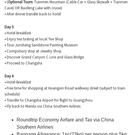
•
(
Optional Tours:
Tianmen
Mountain (Cable Car + Glass Skywalk +
Tianmen
Cave) OR
Baofeng
Lake with cruise)
•
After dinner transfer back to hotel
Day 5
•
Hotel Breakfast
•
Enjoy tea tasting at local Tea Shop
•
Tour
Junsheng
Sandstone Painting Museum
•
Compulsory stop at Jewelry Shop
•
Discover Grand Canyon C Line and Glass Bridge
•
Proceed to Changsha
Day 6
•
Hotel Breakfast
•
Free time for shopping at
Huangxin
Road walkway street (subject to train
schedule)
•
Transfer to Changsha Airport for flight to Guangzhou
•
Fly back to Manila via China Southern Airlines
Roundtrip Economy Airfare and Tax via China
Southern Airlines
Baggage Allowance: 1pc(23kg) per person plus 5kg