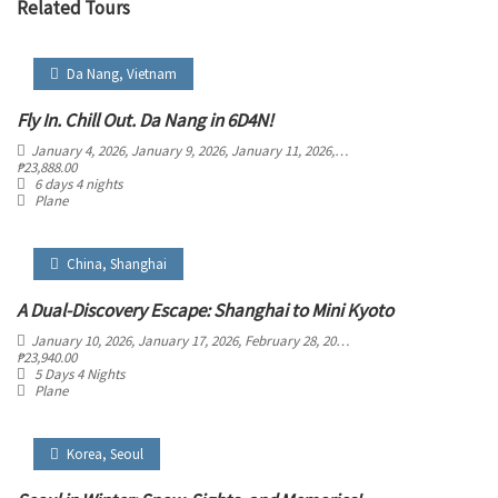
Related Tours
Da Nang
,
Vietnam
Fly In. Chill Out. Da Nang in 6D4N!
January 4, 2026
, January 9, 2026
, January 11, 2026
, January 16, 2026
, January 
₱
23,888.00
6 days 4 nights
Plane
China
,
Shanghai
A Dual-Discovery Escape: Shanghai to Mini Kyoto
January 10, 2026
, January 17, 2026
, February 28, 2026
, March 5, 2026
, March 29
₱
23,940.00
5 Days 4 Nights
Plane
Korea
,
Seoul