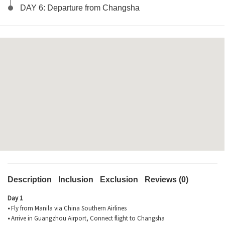
DAY 6: Departure from Changsha
Description
Inclusion
Exclusion
Reviews (0)
Day 1
•
Fly from Manila via China Southern Airlines
•
Arrive in Guangzhou Airport, Connect flight to Changsha