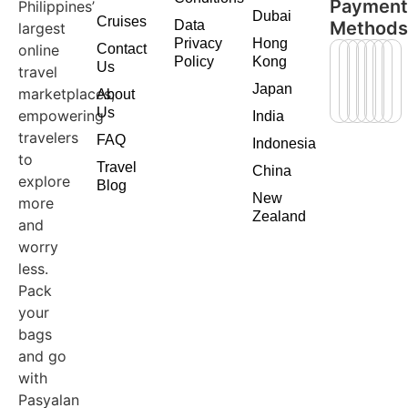
Paymen
Philippines’
Dubai
Cruises
Data
Method
largest
Privacy
Hong
online
Contact
Policy
Kong
Us
travel
Japan
marketplaces,
About
Us
empowering
India
travelers
FAQ
Indonesia
to
Travel
China
explore
Blog
New
more
Zealand
and
worry
less.
Pack
your
bags
and go
with
Pasyalan