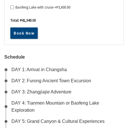
Baofeng Lake with cruise +
₱
3,600.00
Total:
₱41,940.00
Book Now
Schedule
DAY 1: Arrival in Changsha
DAY 2: Furong Ancient Town Excursion
DAY 3: Zhangjiajie Adventure
DAY 4: Tianmen Mountain or Baofeng Lake
Exploration
DAY 5: Grand Canyon & Cultural Experiences