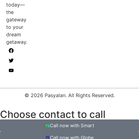
today—
the
gateway
to your
dream
getaway.
© 2026 Pasyalan. All Rights Reserved.
Choose contact to call
Call now with Smart
Call now with Globe