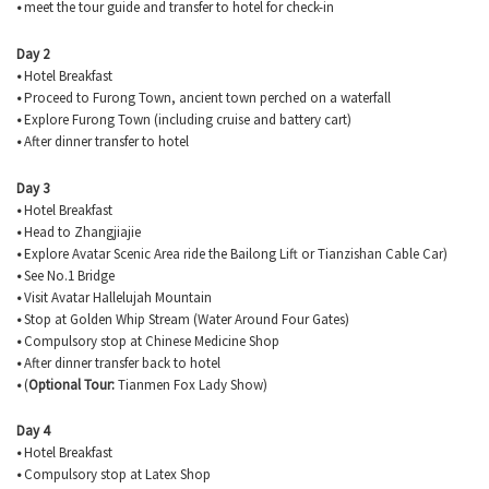
•
meet the tour guide and transfer to hotel for check-in
Day 2
•
Hotel Breakfast
•
Proceed to
Furong
Town, ancient town perched on a waterfall
•
Explore
Furong
Town (including cruise and battery cart)
•
After dinner transfer to hotel
Day 3
•
Hotel Breakfast
•
Head to Zhangjiajie
•
Explore Avatar Scenic Area ride the
Bailong
Lift or
Tianzishan
Cable Car)
•
See No.1 Bridge
•
Visit Avatar Hallelujah Mountain
•
Stop at Golden Whip Stream (Water Around Four Gates)
•
Compulsory stop at Chinese Medicine Shop
•
After dinner transfer back to hotel
•
(
Optional Tour:
Tianmen
Fox Lady Show)
Day 4
•
Hotel Breakfast
•
Compulsory stop at Latex Shop