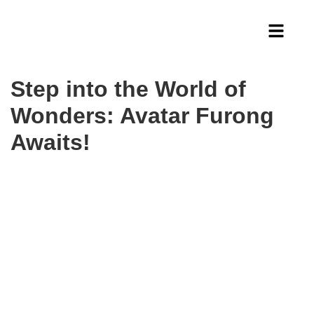
Step into the World of
Wonders: Avatar Furong
Awaits!