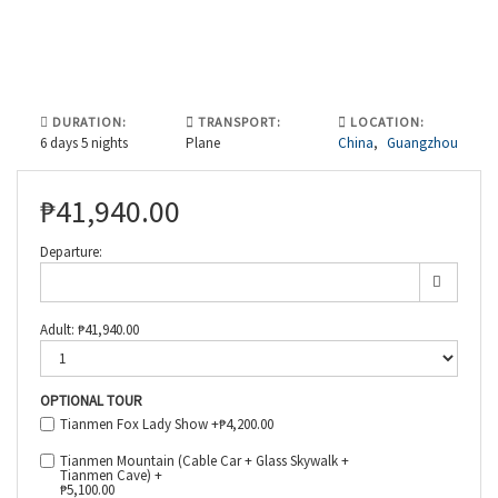
DURATION:
TRANSPORT:
LOCATION:
6 days 5 nights
Plane
China
,
Guangzhou
₱
41,940.00
Departure:
Adult:
₱
41,940.00
OPTIONAL TOUR
Tianmen Fox Lady Show +
₱
4,200.00
Tianmen Mountain (Cable Car + Glass Skywalk +
Tianmen Cave) +
₱
5,100.00