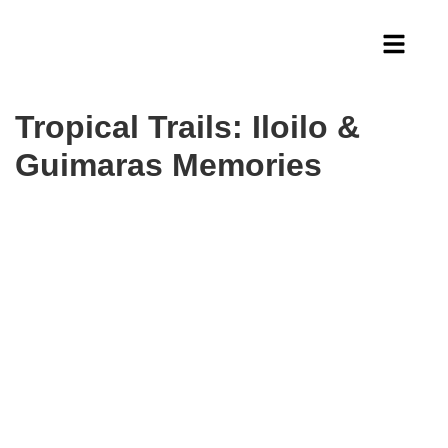
Tropical Trails: Iloilo &
Guimaras Memories