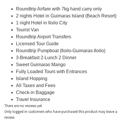
Roundtrip Airfare with 7kg hand carry only
2 nights Hotel in Guimaras Island (Beach Resort)
1 night Hotel in Iloilo City
Tourist Van
Roundtrip Airport Transfers
Licensed Tour Guide
Roundtrip Pumpboat (Iloilo-Guimaras-Iloilo)
3-Breakfast 2-Lunch 2 Dinner
Sweet Guimaras Mango
Fully Loaded Tours with Entrances
Island Hopping
All Taxes and Fees
Check-in Baggage
Travel Insurance
There are no reviews yet.
Only logged in customers who have purchased this product may leave a
review.