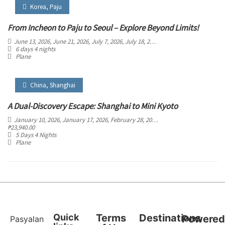
Korea
,
Paju
From Incheon to Paju to Seoul – Explore Beyond Limits!
June 13, 2026
, June 21, 2026
, July 7, 2026
, July 18, 2026
, August 4, 2026
, August 
6 days 4 nights
Plane
China
,
Shanghai
A Dual-Discovery Escape: Shanghai to Mini Kyoto
January 10, 2026
, January 17, 2026
, February 28, 2026
, March 5, 2026
, March 29
₱
23,940.00
5 Days 4 Nights
Plane
Quick
Terms
Destinations
Powere
Pasyalan