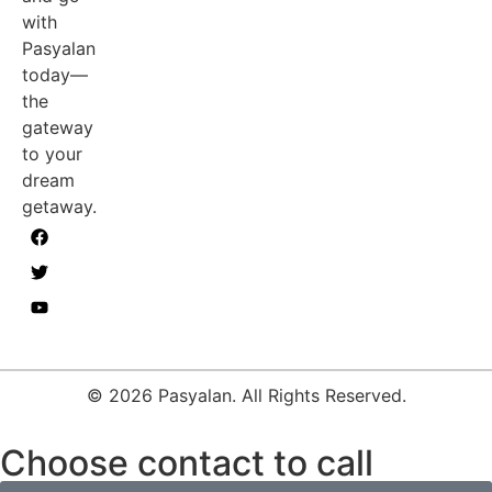
with
Pasyalan
today—
the
gateway
to your
dream
getaway.
© 2026 Pasyalan. All Rights Reserved.
Choose contact to call