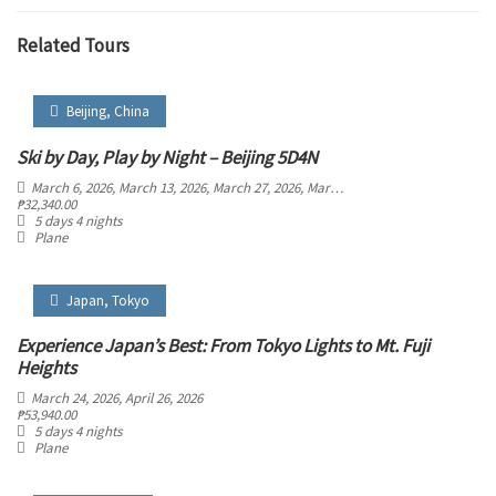
Related Tours
Beijing
,
China
Ski by Day, Play by Night – Beijing 5D4N
March 6, 2026
, March 13, 2026
, March 27, 2026
, March 28, 2026
, March 29, 2026
,
₱
32,340.00
5 days 4 nights
Plane
Japan
,
Tokyo
Experience Japan’s Best: From Tokyo Lights to Mt. Fuji
Heights
March 24, 2026
, April 26, 2026
₱
53,940.00
5 days 4 nights
Plane