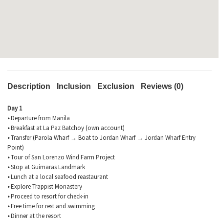
Description
Inclusion
Exclusion
Reviews (0)
Day 1
•
Departure from Manila
•
Breakfast at La Paz
Batchoy
(own account)
•
Transfer (Parola Wharf → Boat to Jordan Wharf → Jordan Wharf Entry
Point)
•
Tour of San Lorenzo Wind Farm Project
•
Stop at
Guimaras
Landmark
•
Lunch at a local seafood
reastaurant
•
Explore Trappist Monastery
•
Proceed to resort for check-in
•
Free time for rest and swimming
•
Dinner at the resort