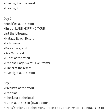
•
Overnight at the resort
•
Free night
Day 2
•
Breakfast at the resort
•
Enjoy ISLAND HOPPING TOUR
Visit the following:
•
Natago
Beach Resort
•
La
Murawan
•
Baras
Cave, and
•
Ave Maria Islet
•
Lunch at the resort
•
Free and Easy (Swim! Dive! Swim!)
•
Dinner at the resort
•
Overnight at the resort
Day 3
•
Breakfast at the resort
•
Free time
•
Checkout at the hotel
•
Lunch at the resort (own account)
•
Transfer (Pick-up at the resort, Proceed to Jordan Wharf Exit, Boat Fares to