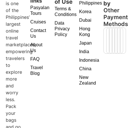
links
of Use
by
is one
Philippines
Pasyalan
Terms &
Other
of the
Korea
Tours
Conditions
Paymen
Philippines’
Dubai
Cruises
Data
Method
largest
Privacy
Hong
online
Contact
Policy
Kong
Us
travel
Japan
marketplaces,
About
Us
empowering
India
travelers
FAQ
Indonesia
to
Travel
China
explore
Blog
New
more
Zealand
and
worry
less.
Pack
your
bags
and go