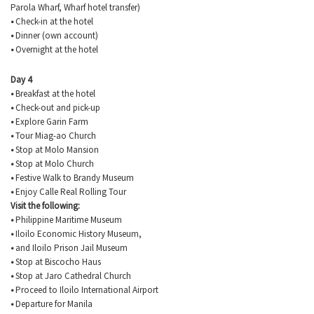
Parola
Wharf, Wharf hotel transfer)
•
Check-in at the hotel
•
Dinner (own account)
•
Overnight at the hotel
Day 4
•
Breakfast at the hotel
•
Check-out and pick-up
•
Explore
Garin
Farm
•
Tour
Miag-ao
Church
•
Stop at Molo Mansion
•
Stop at Molo Church
•
Festive Walk to Brandy Museum
•
Enjoy Calle Real Rolling Tour
Visit the following:
•
Philippine Maritime Museum
•
Iloilo Economic History Museum,
•
and Iloilo Prison Jail Museum
•
Stop at
Biscocho
Haus
•
Stop at
Jaro
Cathedral Church
•
Proceed to Iloilo International Airport
•
Departure for Manila