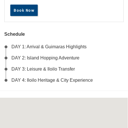
Book Now
Schedule
DAY 1: Arrival & Guimaras Highlights
DAY 2: Island Hopping Adventure
DAY 3: Leisure & Iloilo Transfer
DAY 4: Iloilo Heritage & City Experience