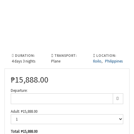
DURATION:
TRANSPORT:
LOCATION:
4 days 3 nights
Plane
Iloilo
,
Philippines
₱
15,888.00
Departure:
Adult:
₱
15,888.00
Total:
₱15,888.00