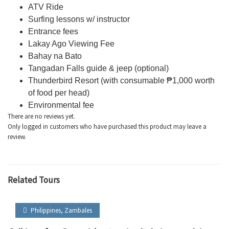
ATV Ride
Surfing lessons w/ instructor
Entrance fees
Lakay
Ago Viewing Fee
Bahay
na
Bato
Tangadan
Falls guide & jeep (optional)
Thunderbird Resort (with consumable
₱1,000 worth
of food per head)
Environmental fee
There are no reviews yet.
Only logged in customers who have purchased this product may leave a
review.
Related Tours
Philippines
,
Zambales