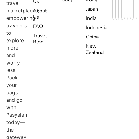
Us
travel
Japan
marketplaces,
About
Us
empowering
India
travelers
FAQ
Indonesia
to
Travel
China
explore
Blog
New
more
Zealand
and
worry
less.
Pack
your
bags
and go
with
Pasyalan
today—
the
gateway