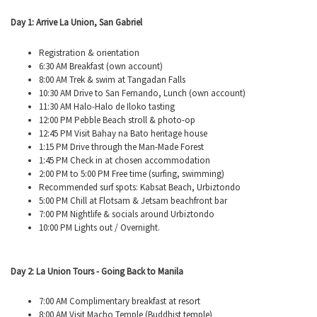
Day 1: Arrive La Union, San Gabriel
Registration & orientation
6:30 AM Breakfast (own account)
8:00 AM Trek & swim at
Tangadan
Falls
10:30 AM Drive to San Fernando, Lunch (own account)
11:30 AM Halo-Halo de
Iloko
tasting
12:00 PM Pebble Beach stroll & photo-op
12:45 PM Visit Bahay
na
Bato heritage house
1:15 PM Drive through the Man-Made Forest
1:45 PM Check in at chosen accommodation
2:00 PM to 5:00 PM Free time (surfing, swimming)
Recommended surf spots:
Kabsat
Beach,
Urbiztondo
5:00 PM Chill at Flotsam & Jetsam beachfront bar
7:00 PM Nightlife & socials around
Urbiztondo
10:00 PM Lights out / Overnight.
Day 2: La Union Tours - Going Back to Manila
7:00 AM Complimentary breakfast at resort
8:00 AM Visit Macho Temple (Buddhist temple)