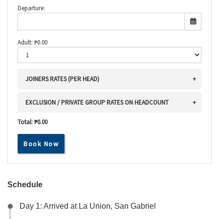
Departure:
Adult:
₱
0.00
JOINERS RATES (PER HEAD)
EXCLUSION / PRIVATE GROUP RATES ON HEADCOUNT
Total:
₱0.00
Book Now
Schedule
Day 1: Arrived at La Union, San Gabriel