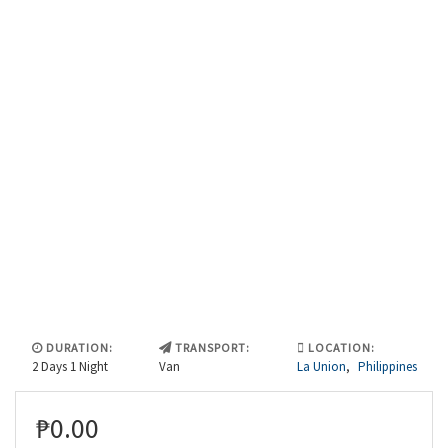
DURATION:
TRANSPORT:
LOCATION:
2 Days 1 Night
Van
La Union
,
Philippines
₱
0.00