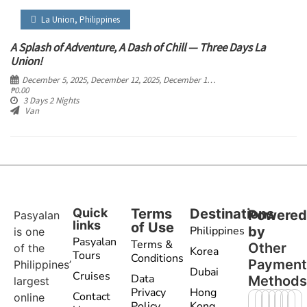
La Union
,
Philippines
A Splash of Adventure, A Dash of Chill — Three Days La
Union!
December 5, 2025
, December 12, 2025
, December 19, 2025
, December 26, 2025
₱
0.00
3 Days 2 Nights
Van
Quick
Terms
Destinations
Powere
Pasyalan
links
of Use
Philippines
by
is one
Pasyalan
Terms &
Other
of the
Korea
Tours
Conditions
Paymen
Philippines’
Dubai
Cruises
Data
Method
largest
Privacy
Hong
Contact
online
Policy
Kong