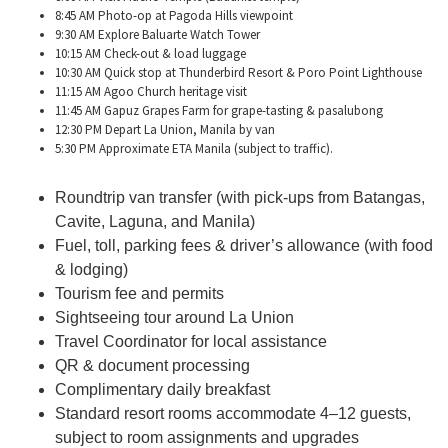
8:45 AM Photo-op at Pagoda Hills viewpoint
9:30 AM Explore Baluarte Watch Tower
10:15 AM Check-out & load luggage
10:30 AM Quick stop at Thunderbird Resort &
Poro
Point Lighthouse
11:15 AM
Agoo
Church heritage visit
11:45 AM
Gapuz
Grapes Farm for grape-tasting & pasalubong
12:30 PM Depart La Union, Manila by van
5:30 PM Approximate ETA Manila (subject to traffic).
Roundtrip van transfer (with pick-ups from Batangas,
Cavite, Laguna, and Manila)
Fuel, toll, parking fees & driver’s allowance (with food
& lodging)
Tourism fee and permits
Sightseeing tour around La Union
Travel Coordinator for local assistance
QR & document processing
Complimentary daily breakfast
Standard resort rooms accommodate 4
–12 guests,
subject to room assignments and upgrades