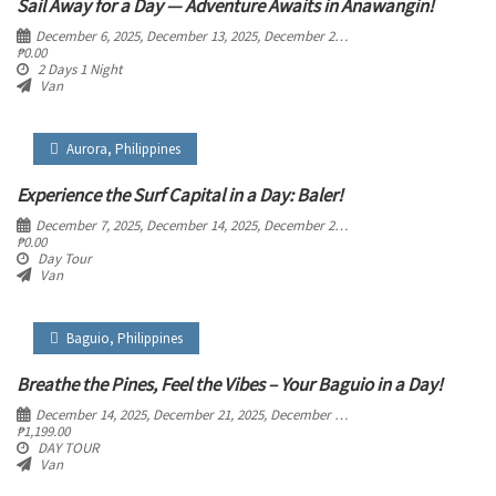
Sail Away for a Day — Adventure Awaits in Anawangin!
December 6, 2025
, December 13, 2025
, December 20, 2025
, December 27, 2025
₱
0.00
2 Days 1 Night
Van
Aurora
,
Philippines
Experience the Surf Capital in a Day: Baler!
December 7, 2025
, December 14, 2025
, December 21, 2025
, December 28, 2025
₱
0.00
Day Tour
Van
Baguio
,
Philippines
Breathe the Pines, Feel the Vibes – Your Baguio in a Day!
December 14, 2025
, December 21, 2025
, December 28, 2025
₱
1,199.00
DAY TOUR
Van