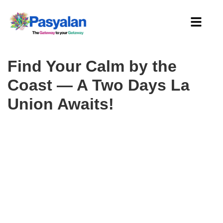
Find Your Calm by the
Coast — A Two Days La
Union Awaits!