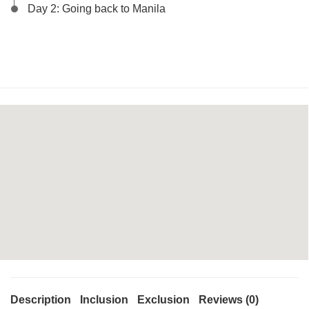
Day 2: Going back to Manila
Description
Inclusion
Exclusion
Reviews (0)