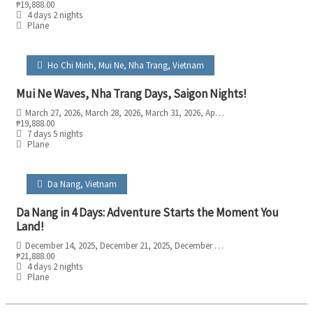
₱
19,888.00
4 days 2 nights
Plane
Ho Chi Minh
,
Mui Ne
,
Nha Trang
,
Vietnam
Mui Ne Waves, Nha Trang Days, Saigon Nights!
March 27, 2026
, March 28, 2026
, March 31, 2026
, April 3, 2026
, April 5, 2026
₱
19,888.00
7 days 5 nights
Plane
Da Nang
,
Vietnam
Da Nang in 4 Days: Adventure Starts the Moment You
Land!
December 14, 2025
, December 21, 2025
, December 28, 2025
₱
21,888.00
4 days 2 nights
Plane