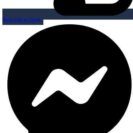
Book with an Agent