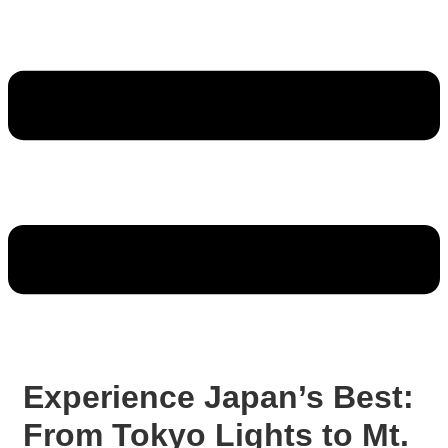
Experience Japan’s Best:
From Tokyo Lights to Mt.