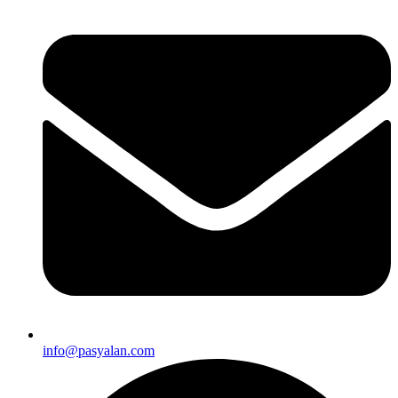
info@pasyalan.com