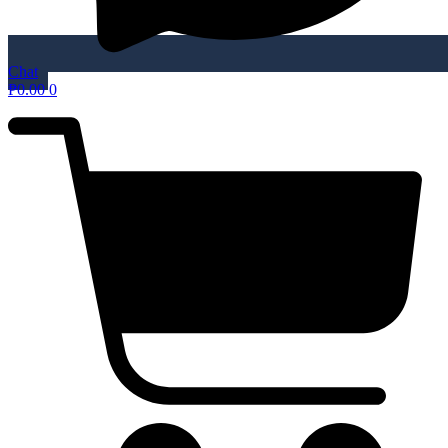
Chat
₱
0.00
0