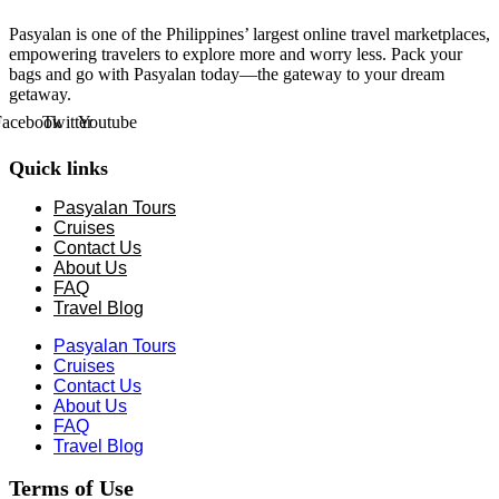
Pasyalan is one of the Philippines’ largest online travel marketplaces,
empowering travelers to explore more and worry less. Pack your
bags and go with Pasyalan today—the gateway to your dream
getaway.
Facebook
Twitter
Youtube
Quick links
Pasyalan Tours
Cruises
Contact Us
About Us
FAQ
Travel Blog
Pasyalan Tours
Cruises
Contact Us
About Us
FAQ
Travel Blog
Terms of Use