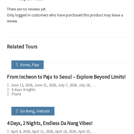
There are no reviews yet.
Only logged in customers who have purchased this product may leave a
review.
Related Tours
Korea
,
Paju
From Incheon to Paju to Seoul – Explore Beyond Limits!
June 13, 2026
, June 21, 2026
, July 7, 2026
, July 18, 2026
, August 4, 2026
, Augu
6 days 4 nights
Plane
Da Nang
,
Vietnam
4 Days, 2 Nights, Endless Da Nang Vibes!
April 4, 2026
, April 11, 2026
, April 18, 2026
, April 25, 2026
, May 2, 2026
, May 9, 