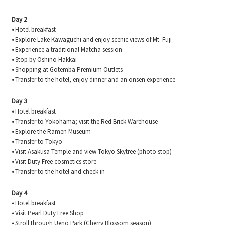
Day 2
•
Hotel breakfast
•
Explore Lake Kawaguchi and enjoy scenic views of Mt. Fuji
•
Experience a traditional Matcha session
•
Stop by Oshino Hakkai
•
Shopping at Gotemba Premium Outlets
•
Transfer to the hotel, enjoy dinner and an onsen experience
Day 3
•
Hotel breakfast
•
Transfer to Yokohama; visit the Red Brick Warehouse
•
Explore the Ramen Museum
•
Transfer to Tokyo
•
Visit Asakusa Temple and view Tokyo Skytree (photo stop)
•
Visit Duty Free cosmetics store
•
Transfer to the hotel and check in
Day 4
•
Hotel breakfast
•
Visit Pearl Duty Free Shop
•
Stroll through Ueno Park (Cherry Blossom season)