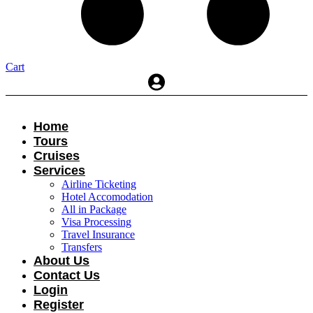
Cart
Home
Tours
Cruises
Services
Airline Ticketing
Hotel Accomodation
All in Package
Visa Processing
Travel Insurance
Transfers
About Us
Contact Us
Login
Register