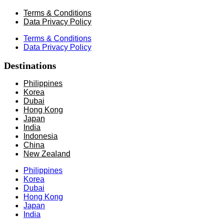
Terms & Conditions
Data Privacy Policy
Terms & Conditions
Data Privacy Policy
Destinations
Philippines
Korea
Dubai
Hong Kong
Japan
India
Indonesia
China
New Zealand
Philippines
Korea
Dubai
Hong Kong
Japan
India