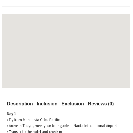
Description
Inclusion
Exclusion
Reviews (0)
Day 1
•
Fly from Manila via Cebu Pacific
•
Arrive in Tokyo, meet your tour guide at Narita International Airport
•
Transfer to the hotel and check in