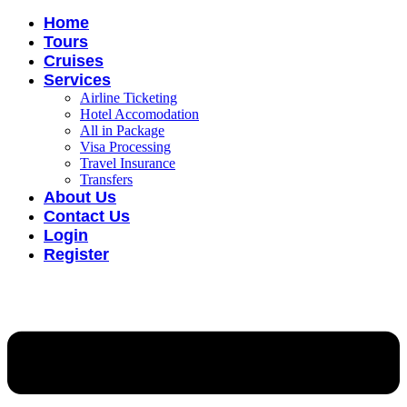
Home
Tours
Cruises
Services
Airline Ticketing
Hotel Accomodation
All in Package
Visa Processing
Travel Insurance
Transfers
About Us
Contact Us
Login
Register