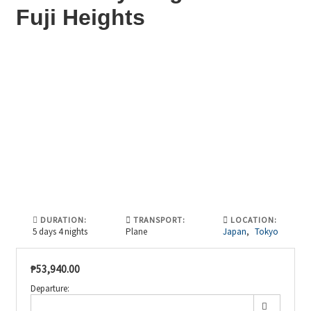
Fuji Heights
DURATION:
TRANSPORT:
LOCATION:
5 days 4 nights
Plane
Japan
,
Tokyo
₱
53,940.00
Departure: