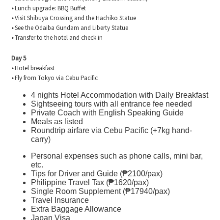
•
Lunch upgrade: BBQ Buffet
•
Visit Shibuya Crossing and the Hachiko Statue
•
See the Odaiba Gundam and Liberty Statue
•
Transfer to the hotel and check in
Day 5
•
Hotel breakfast
•
Fly from Tokyo via Cebu Pacific
4 nights Hotel Accommodation with Daily Breakfast
Sightseeing tours with all entrance fee needed
Private Coach with English Speaking Guide
Meals as listed
Roundtrip airfare via Cebu Pacific (+7kg hand-
carry)
Personal expenses such as phone calls, mini bar,
etc.
Tips for Driver and Guide (₱2100/pax)
Philippine Travel Tax (₱1620/pax)
Single Room Supplement (₱17940/pax)
Travel Insurance
Extra Baggage Allowance
Japan Visa