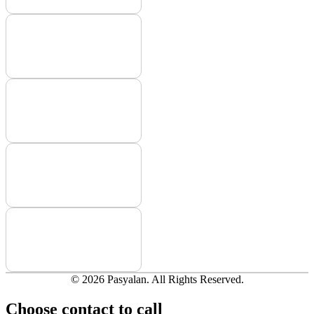
© 2026 Pasyalan. All Rights Reserved.
Choose contact to call