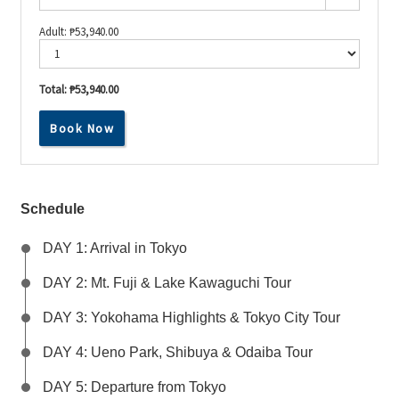
Adult:
₱
53,940.00
Total:
₱53,940.00
Experience
Book Now
Japan’s
Best:
From
Tokyo
Lights
to
Schedule
Mt.
Fuji
DAY 1: Arrival in Tokyo
Heights
quantity
DAY 2: Mt. Fuji & Lake Kawaguchi Tour
DAY 3: Yokohama Highlights & Tokyo City Tour
DAY 4: Ueno Park, Shibuya & Odaiba Tour
DAY 5: Departure from Tokyo