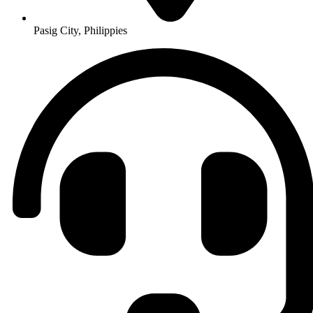
Pasig City, Philippies