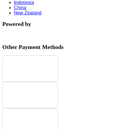
Indonesia
China
New Zealand
Powered by
Other Payment Methods