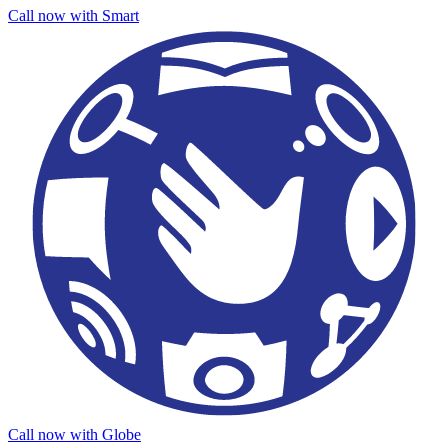
Call now with Smart
Call now with Globe