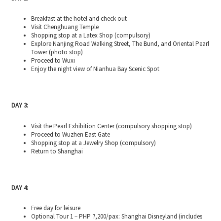
Breakfast at the hotel and check out
Visit Chenghuang Temple
Shopping stop at a Latex Shop (compulsory)
Explore Nanjing Road Walking Street, The Bund, and Oriental Pearl
Tower (photo stop)
Proceed to Wuxi
Enjoy the night view of Nianhua Bay Scenic Spot
DAY 3:
Visit the Pearl Exhibition Center (compulsory shopping stop)
Proceed to Wuzhen East Gate
Shopping stop at a Jewelry Shop (compulsory)
Return to Shanghai
DAY 4:
Free day for leisure
Optional Tour 1 – PHP 7,200/pax: Shanghai Disneyland (includes