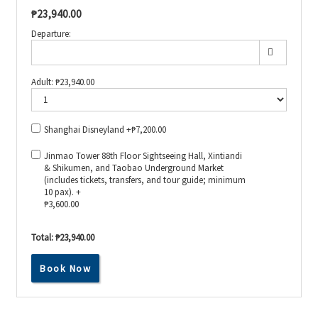
₱
23,940.00
Departure:
Adult:
₱
23,940.00
Shanghai Disneyland +
₱
7,200.00
Jinmao Tower 88th Floor Sightseeing Hall, Xintiandi
& Shikumen, and Taobao Underground Market
(includes tickets, transfers, and tour guide; minimum
10 pax). +
₱
3,600.00
Total:
₱23,940.00
Book Now