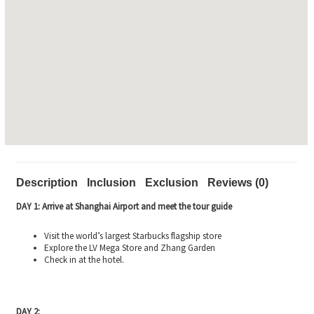
Description
Inclusion
Exclusion
Reviews (0)
DAY 1: Arrive at Shanghai Airport and meet the tour guide
Visit the world’s largest Starbucks flagship store
Explore the LV Mega Store and Zhang Garden
Check in at the hotel.
DAY 2: