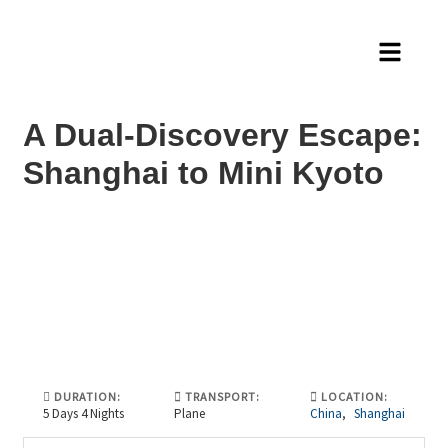
A Dual-Discovery Escape:
Shanghai to Mini Kyoto
DURATION:
TRANSPORT:
LOCATION:
5 Days 4 Nights
Plane
China
,
Shanghai