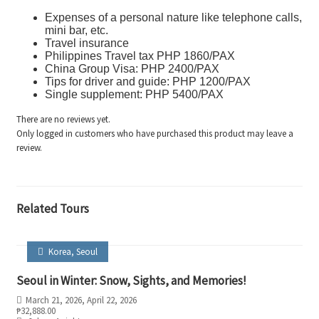
Expenses of a personal nature like telephone calls,
mini bar, etc.
Travel insurance
Philippines Travel tax PHP 1860/PAX
China Group Visa: PHP 2400/PAX
Tips for driver and guide: PHP 1200/PAX
Single supplement: PHP 5400/PAX
There are no reviews yet.
Only logged in customers who have purchased this product may leave a
review.
Related Tours
Korea
,
Seoul
Seoul in Winter: Snow, Sights, and Memories!
March 21, 2026
, April 22, 2026
₱
32,888.00