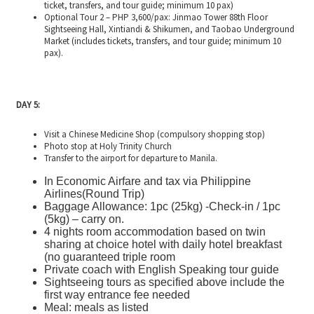
ticket, transfers, and tour guide; minimum 10 pax)
Optional Tour 2 – PHP 3,600/pax: Jinmao Tower 88th Floor
Sightseeing Hall, Xintiandi & Shikumen, and Taobao Underground
Market (includes tickets, transfers, and tour guide; minimum 10
pax).
DAY 5:
Visit a Chinese Medicine Shop (compulsory shopping stop)
Photo stop at Holy Trinity Church
Transfer to the airport for departure to Manila.
In Economic Airfare and tax via Philippine
Airlines(Round Trip)
Baggage Allowance: 1pc (25kg) -Check-in / 1pc
(5kg) – carry on.
4 nights room accommodation based on twin
sharing at choice hotel with daily hotel breakfast
(no guaranteed triple room
Private coach with English Speaking tour guide
Sightseeing tours as specified above include the
first way entrance fee needed
Meal: meals as listed