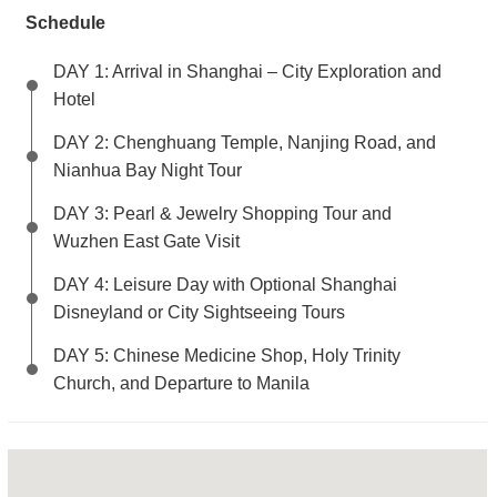
Schedule
DAY 1: Arrival in Shanghai – City Exploration and
Hotel
DAY 2: Chenghuang Temple, Nanjing Road, and
Nianhua Bay Night Tour
DAY 3: Pearl & Jewelry Shopping Tour and
Wuzhen East Gate Visit
DAY 4: Leisure Day with Optional Shanghai
Disneyland or City Sightseeing Tours
DAY 5: Chinese Medicine Shop, Holy Trinity
Church, and Departure to Manila