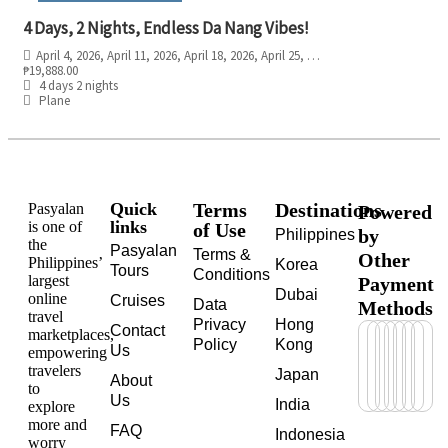
4 Days, 2 Nights, Endless Da Nang Vibes!
April 4, 2026
, April 11, 2026
, April 18, 2026
, April 25, 2026
, May 2, 2026
, May 9, 
₱
19,888.00
4 days 2 nights
Plane
Quick
Terms
Destinations
Pasyalan
Powered
links
is one of
of Use
by
Philippines
the
Pasyalan
Terms &
Other
Philippines’
Korea
Tours
Conditions
largest
Payment
Dubai
online
Cruises
Data
Methods
travel
Privacy
Hong
Contact
marketplaces,
Policy
Kong
Us
empowering
travelers
Japan
About
to
Us
India
explore
more and
FAQ
Indonesia
worry