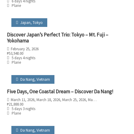
6 days 4 nights
Plane
Japan
,
Tokyo
Discover Japan’s Perfect Trio: Tokyo – Mt. Fuji –
Yokohama
February 25, 2026
₱
53,940.00
5 days 4 nights
Plane
Da Nang
,
Vietnam
Five Days, One Coastal Dream – Discover Da Nang!
March 11, 2026
, March 18, 2026
, March 25, 2026
, May 6, 2026
, May 13, 2026
, M
₱
21,888.00
5 days 3 nights
Plane
Da Nang
,
Vietnam