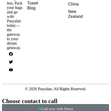
less. Pack
Travel
China
your bags
Blog
New
and go
with
Zealand
Pasyalan
today—
the
gateway
to your
dream
getaway.
© 2026 Pasyalan. All Rights Reserved.
Choose contact to call
Call now with Smart