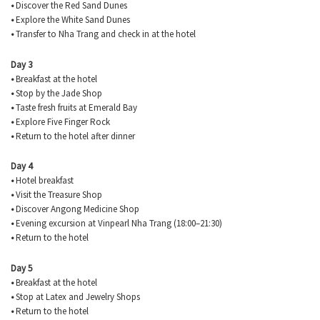
•
Discover the Red Sand Dunes
•
Explore the White Sand Dunes
•
Transfer to Nha Trang and check in at the hotel
Day 3
•
Breakfast at the hotel
•
Stop by the Jade Shop
•
Taste fresh fruits at Emerald Bay
•
Explore Five Finger Rock
•
Return to the hotel after dinner
Day 4
•
Hotel breakfast
•
Visit the Treasure Shop
•
Discover Angong Medicine Shop
•
Evening excursion at Vinpearl Nha Trang (18:00–21:30)
•
Return to the hotel
Day 5
•
Breakfast at the hotel
•
Stop at Latex and Jewelry Shops
•
Return to the hotel