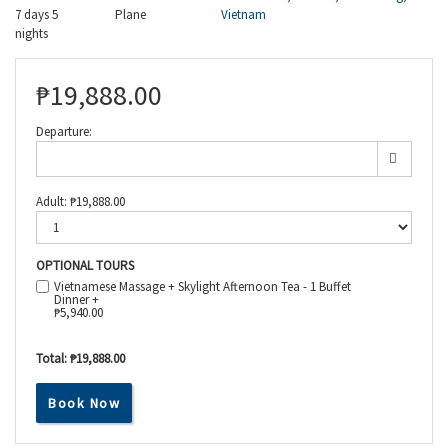
7 days 5
Plane
Vietnam
nights
₱
19,888.00
Departure:
Adult:
₱
19,888.00
OPTIONAL TOURS
Vietnamese Massage + Skylight Afternoon Tea - 1 Buffet
Dinner +
₱
5,940.00
Total:
₱19,888.00
Book Now