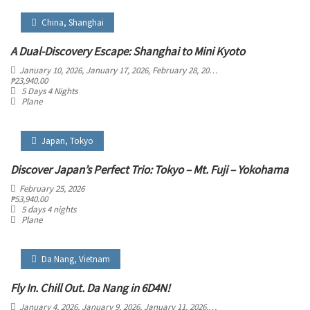
China
,
Shanghai
A Dual-Discovery Escape: Shanghai to Mini Kyoto
January 10, 2026
, January 17, 2026
, February 28, 2026
, March 5, 2026
, March 29
₱
23,940.00
5 Days 4 Nights
Plane
Japan
,
Tokyo
Discover Japan’s Perfect Trio: Tokyo – Mt. Fuji – Yokohama
February 25, 2026
₱
53,940.00
5 days 4 nights
Plane
Da Nang
,
Vietnam
Fly In. Chill Out. Da Nang in 6D4N!
January 4, 2026
, January 9, 2026
, January 11, 2026
, January 16, 2026
, January 