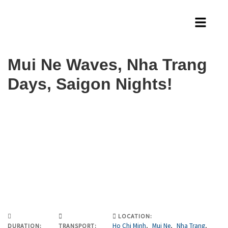
Mui Ne Waves, Nha Trang
Days, Saigon Nights!
LOCATION:
Ho Chi Minh
,
Mui Ne
,
Nha Trang
,
DURATION:
TRANSPORT: