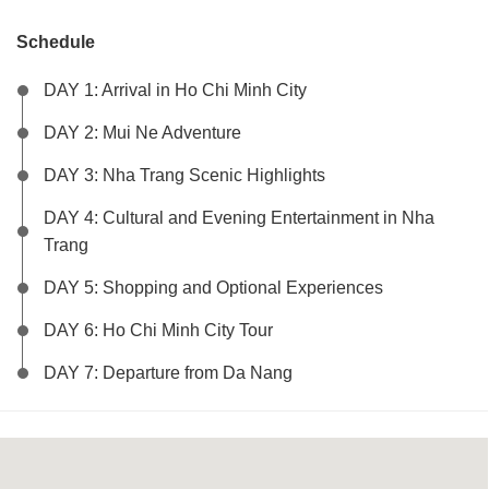
Schedule
DAY 1: Arrival in Ho Chi Minh City
DAY 2: Mui Ne Adventure
DAY 3: Nha Trang Scenic Highlights
DAY 4: Cultural and Evening Entertainment in Nha
Trang
DAY 5: Shopping and Optional Experiences
DAY 6: Ho Chi Minh City Tour
DAY 7: Departure from Da Nang