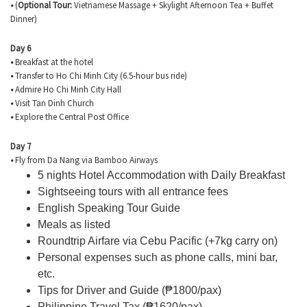
•
(
Optional Tour:
Vietnamese Massage + Skylight Afternoon Tea + Buffet
Dinner)
Day 6
•
Breakfast at the hotel
•
Transfer to Ho Chi Minh City (6.5-hour bus ride)
•
Admire Ho Chi Minh City Hall
•
Visit Tan Dinh Church
•
Explore the Central Post Office
Day 7
•
Fly from Da Nang via Bamboo Airways
5 nights Hotel Accommodation with Daily Breakfast
Sightseeing tours with all entrance fees
English Speaking Tour Guide
Meals as listed
Roundtrip Airfare via Cebu Pacific (+7kg carry on)
Personal expenses such as phone calls, mini bar,
etc.
Tips for Driver and Guide (
₱1800/pax)
Philippine Travel Tax (₱1620/pax)