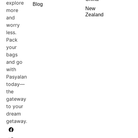
explore
Blog
New
more
Zealand
and
worry
less.
Pack
your
bags
and go
with
Pasyalan
today—
the
gateway
to your
dream
getaway.