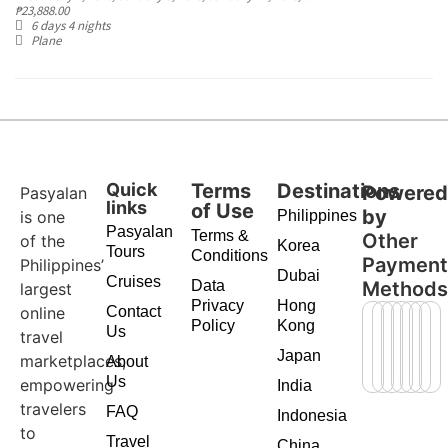
₱
23,888.00
6 days 4 nights
Plane
Quick
Terms
Destinations
Powere
Pasyalan
links
of Use
by
is one
Philippines
Pasyalan
Terms &
Other
of the
Korea
Tours
Conditions
Paymen
Philippines’
Dubai
Cruises
Data
Method
largest
Privacy
Hong
online
Contact
Policy
Kong
Us
travel
Japan
marketplaces,
About
Us
empowering
India
travelers
FAQ
Indonesia
to
Travel
China