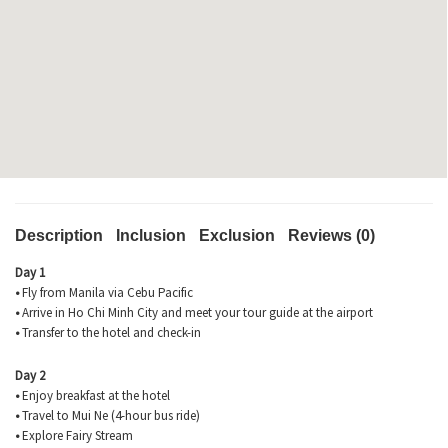
Description
Inclusion
Exclusion
Reviews (0)
Day 1
•
Fly from Manila via Cebu Pacific
•
Arrive in Ho Chi Minh City and meet your tour guide at the airport
•
Transfer to the hotel and check-in
Day 2
•
Enjoy breakfast at the hotel
•
Travel to Mui Ne (4-hour bus ride)
•
Explore Fairy Stream