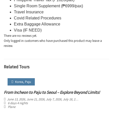
Single Room Supplement (₱6999/pax)
Travel Insurance
Covid Related Procedures
Extra Baggage Allowance
Visa (IF NEED)
There are no reviews yet.
Only logged in customers who have purchased this product may leave a
review.
Related Tours
Korea
,
Paju
From Incheon to Paju to Seoul – Explore Beyond Limits!
June 13, 2026
, June 21, 2026
, July 7, 2026
, July 18, 2026
, August 4, 2026
, August 
6 days 4 nights
Plane