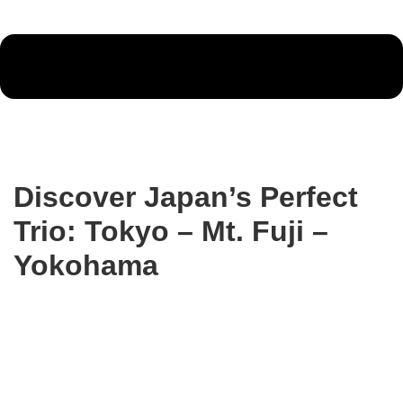
Discover Japan’s Perfect
Trio: Tokyo – Mt. Fuji –
Yokohama