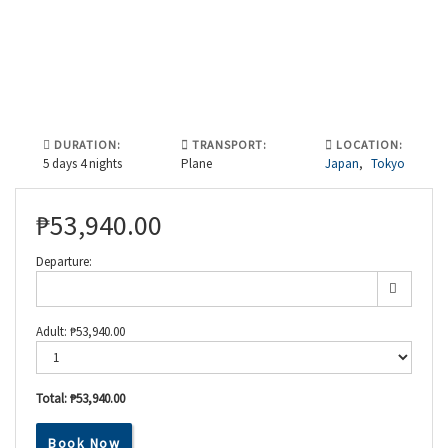
DURATION:
TRANSPORT:
LOCATION:
5 days 4 nights
Plane
Japan
,
Tokyo
₱
53,940.00
Departure:
Adult:
₱
53,940.00
Total:
₱53,940.00
Discover
Japan’s
Book Now