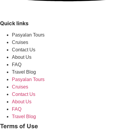
Quick links
Pasyalan Tours
Cruises
Contact Us
About Us
FAQ
Travel Blog
Pasyalan Tours
Cruises
Contact Us
About Us
FAQ
Travel Blog
Terms of Use