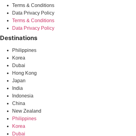
Terms & Conditions
Data Privacy Policy
Terms & Conditions
Data Privacy Policy
Destinations
Philippines
Korea
Dubai
Hong Kong
Japan
India
Indonesia
China
New Zealand
Philippines
Korea
Dubai