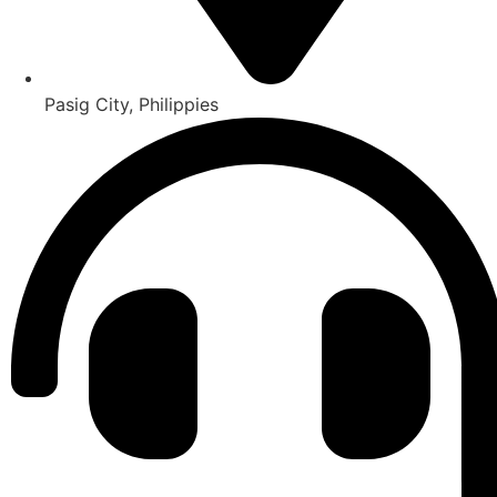
Pasig City, Philippies