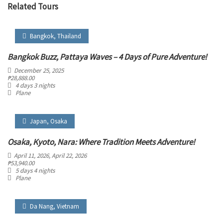
Related Tours
Bangkok
,
Thailand
Bangkok Buzz, Pattaya Waves – 4 Days of Pure Adventure!
December 25, 2025
₱
28,888.00
4 days 3 nights
Plane
Japan
,
Osaka
Osaka, Kyoto, Nara: Where Tradition Meets Adventure!
April 11, 2026
, April 22, 2026
₱
53,940.00
5 days 4 nights
Plane
Da Nang
,
Vietnam