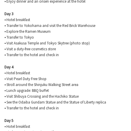
•
Enjoy dinner and an onsen experience at the hotel
Day 3
•
Hotel breakfast
•
Transfer to Yokohama and visit the Red Brick Warehouse
•
Explore the Ramen Museum
•
Transfer to Tokyo
•
Visit Asakusa Temple and Tokyo Skytree (photo stop)
•
Visit a duty-free cosmetics store
•
Transfer to the hotel and check in
Day 4
•
Hotel breakfast
•
Visit Pearl Duty Free Shop
•
Stroll around the Shinjuku Walking Street area
•
Lunch upgrade: BBQ buffet
•
Visit Shibuya Crossing and the Hachiko Statue
•
See the Odaiba Gundam Statue and the Statue of Liberty replica
•
Transfer to the hotel and check in
Day 5
•
Hotel breakfast