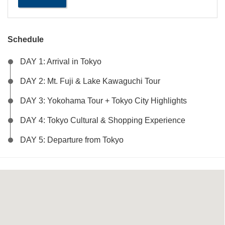
Perfect
Trio:
Tokyo
-
Mt.
Fuji
Schedule
-
Yokohama
quantity
DAY 1: Arrival in Tokyo
DAY 2: Mt. Fuji & Lake Kawaguchi Tour
DAY 3: Yokohama Tour + Tokyo City Highlights
DAY 4: Tokyo Cultural & Shopping Experience
DAY 5: Departure from Tokyo