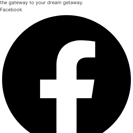
the gateway to your dream getaway.
Facebook