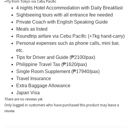
•
Fly from Tokyo via Cebu Pacific
4 nights Hotel Accommodation with Daily Breakfast
Sightseeing tours with all entrance fee needed
Private Coach with English Speaking Guide
Meals as listed
Roundtrip airfare via Cebu Pacific (+7kg hand-carry)
Personal expenses such as phone calls, mini bar,
etc.
Tips for Driver and Guide (₱2100/pax)
Philippine Travel Tax (₱1620/pax)
Single Room Supplement (₱17940/pax)
Travel Insurance
Extra Baggage Allowance
Japan Visa
There are no reviews yet.
Only logged in customers who have purchased this product may leave a
review.