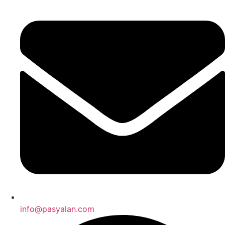
info@pasyalan.com