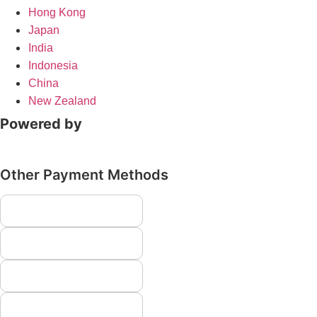
Hong Kong
Japan
India
Indonesia
China
New Zealand
Powered by
Other Payment Methods