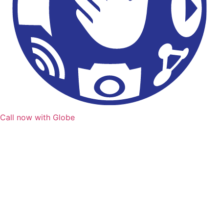
Call now with Globe