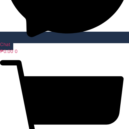
Chat
₱
0.00
0