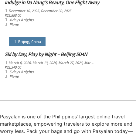
Indulge in Da Nang’s Beauty, One Flight Away
December 16, 2025
, December 30, 2025
₱
23,888.00
4 days 4 nights
Plane
Beijing
,
China
Ski by Day, Play by Night – Beijing 5D4N
March 6, 2026
, March 13, 2026
, March 27, 2026
, March 28, 2026
, March 29, 2026
,
₱
32,340.00
5 days 4 nights
Plane
Pasyalan is one of the Philippines’ largest online travel
marketplaces, empowering travelers to explore more and
worry less. Pack your bags and go with Pasyalan today—