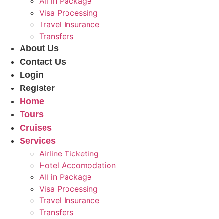
All in Package
Visa Processing
Travel Insurance
Transfers
About Us
Contact Us
Login
Register
Home
Tours
Cruises
Services
Airline Ticketing
Hotel Accomodation
All in Package
Visa Processing
Travel Insurance
Transfers