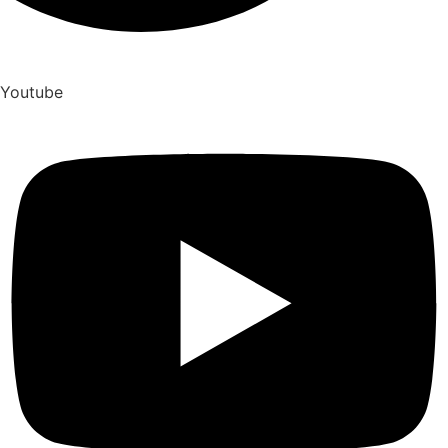
Youtube