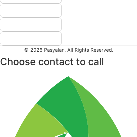
© 2026 Pasyalan. All Rights Reserved.
Choose contact to call