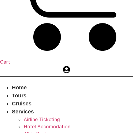
Cart
Home
Tours
Cruises
Services
Airline Ticketing
Hotel Accomodation