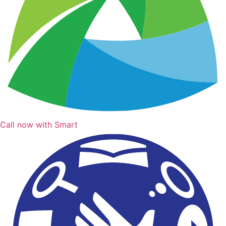
Call now with Smart