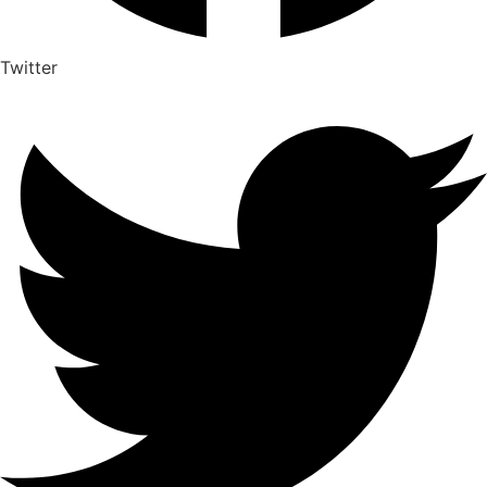
Twitter