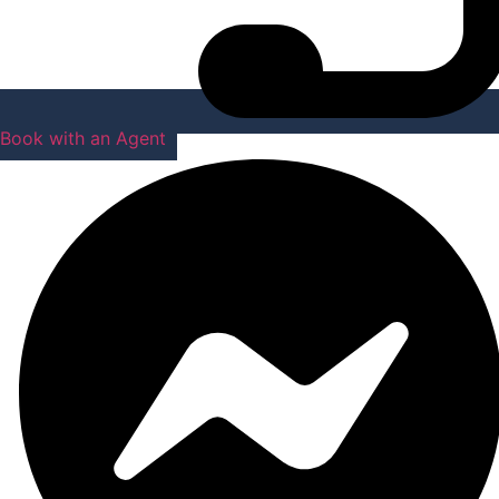
Book with an Agent