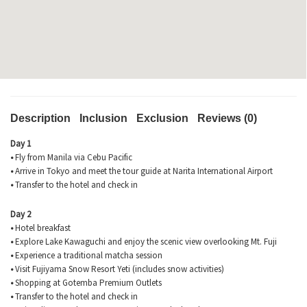
Description
Inclusion
Exclusion
Reviews (0)
Day 1
•
Fly from Manila via Cebu Pacific
•
Arrive in Tokyo and meet the tour guide at Narita International Airport
•
Transfer to the hotel and check in
Day 2
•
Hotel breakfast
•
Explore Lake Kawaguchi and enjoy the scenic view overlooking Mt. Fuji
•
Experience a traditional matcha session
•
Visit Fujiyama Snow Resort Yeti (includes snow activities)
•
Shopping at Gotemba Premium Outlets
•
Transfer to the hotel and check in