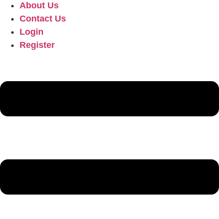
About Us
Contact Us
Login
Register