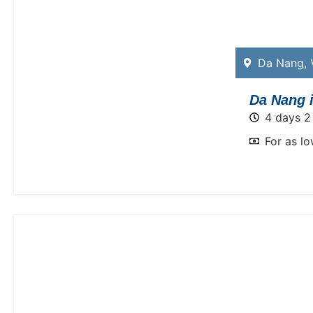
Da Nang
,
Da Nang i
4 days 2
For as l