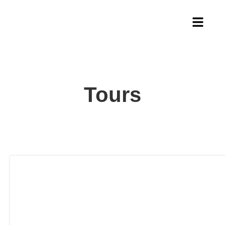
Tours