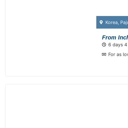
Korea
,
Paj
From Inch
6 days 4
For as l