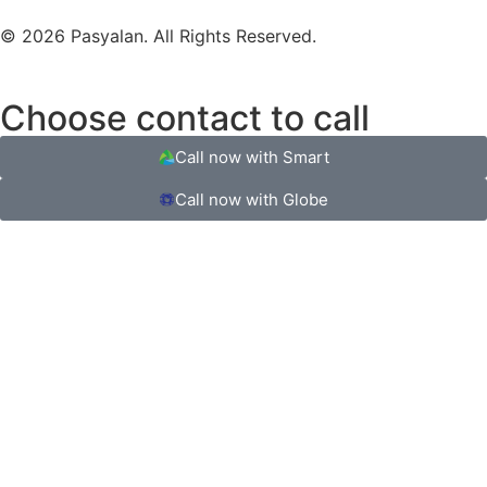
© 2026 Pasyalan. All Rights Reserved.
Choose contact to call
Call now with Smart
Call now with Globe