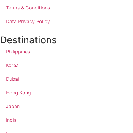
Terms & Conditions
Data Privacy Policy
Destinations
Philippines
Korea
Dubai
Hong Kong
Japan
India