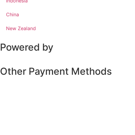
Indonesia
China
New Zealand
Powered by
Other Payment Methods