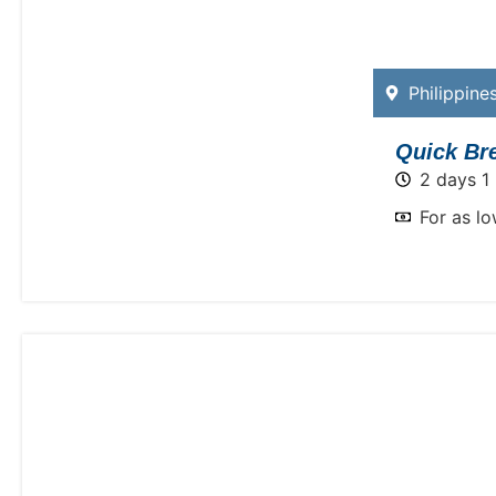
Philippine
Quick Bre
2 days 1 
For as l