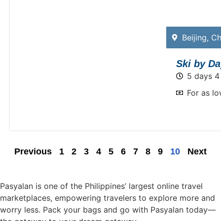
Beijing
,
Ch
Ski by Da
5 days 4
For as l
Previous
1
2
3
4
5
6
7
8
9
10
Next
Pasyalan is one of the Philippines’ largest online travel
marketplaces, empowering travelers to explore more and
worry less. Pack your bags and go with Pasyalan today—