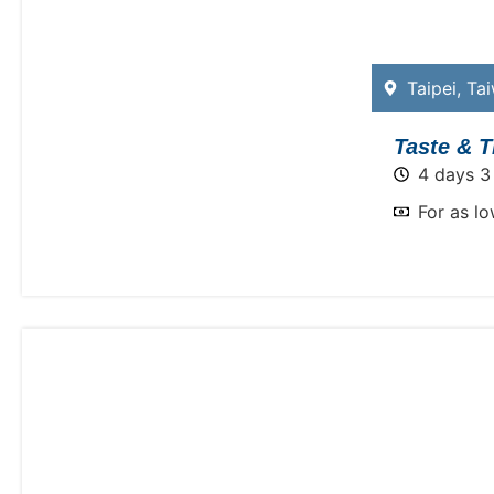
Taipei
,
Ta
Taste & T
4 days 3
For as l