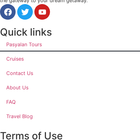
the gateway to your dream getaway.
Quick links
Pasyalan Tours
Cruises
Contact Us
About Us
FAQ
Travel Blog
Terms of Use