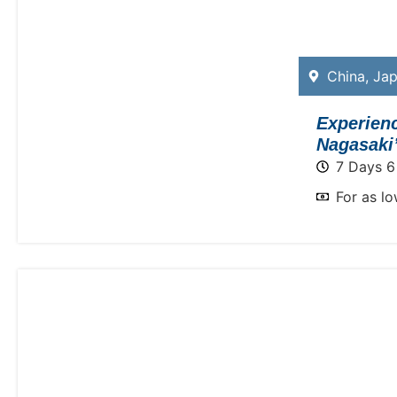
China
,
Ja
Experien
Nagasaki’
7 Days 6
For as l