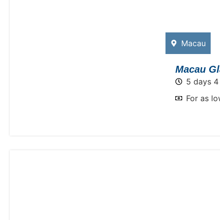
Macau
Macau Gl
5 days 4
For as l