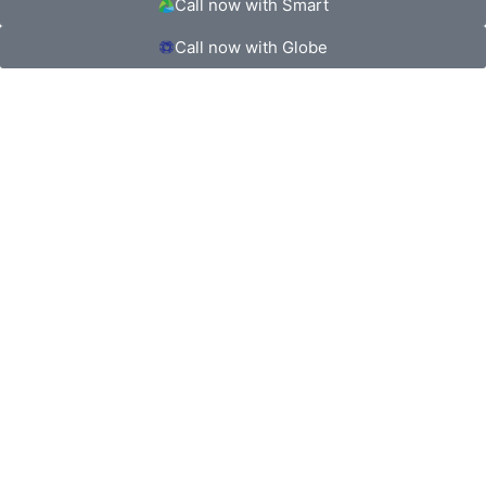
Call now with Smart
Call now with Globe