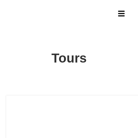
Tours