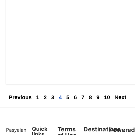
Previous
1
2
3
4
5
6
7
8
9
10
Next
Quick
Terms
Destinations
Powere
Pasyalan
links