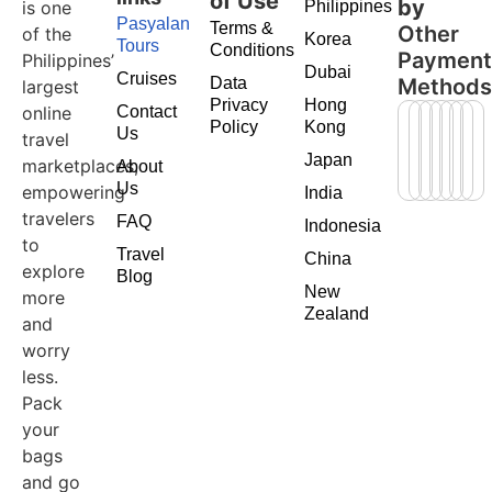
of Use
by
is one
Philippines
Pasyalan
Terms &
Other
of the
Korea
Tours
Conditions
Paymen
Philippines’
Dubai
Cruises
Data
Method
largest
Privacy
Hong
online
Contact
Policy
Kong
Us
travel
Japan
marketplaces,
About
Us
empowering
India
travelers
FAQ
Indonesia
to
Travel
China
explore
Blog
New
more
Zealand
and
worry
less.
Pack
your
bags
and go