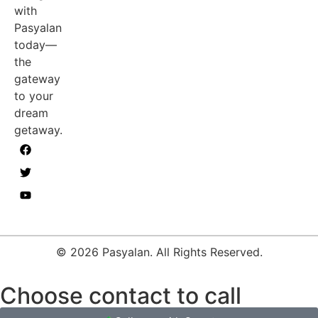
with
Pasyalan
today—
the
gateway
to your
dream
getaway.
© 2026 Pasyalan. All Rights Reserved.
Choose contact to call